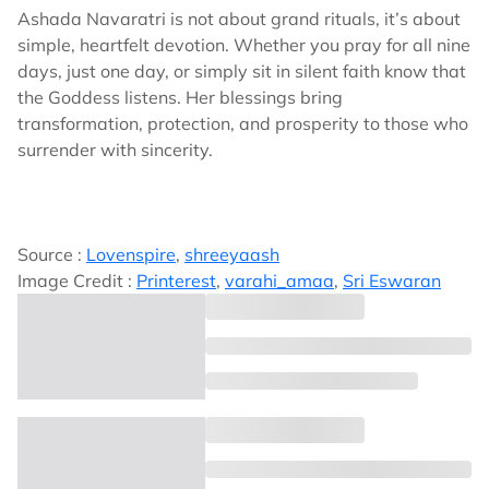
Ashada Navaratri is not about grand rituals, it’s about
simple, heartfelt devotion. Whether you pray for all nine
days, just one day, or simply sit in silent faith know that
the Goddess listens. Her blessings bring
transformation, protection, and prosperity to those who
surrender with sincerity.
Source :
Lovenspire
,
shreeyaash
Image Credit :
Printerest
,
varahi_amaa
,
Sri Eswaran