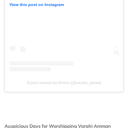
View this post on Instagram
A post shared by Ammu (@varahi_amaa)
Auspicious Days for Worshipping Varahi Amman