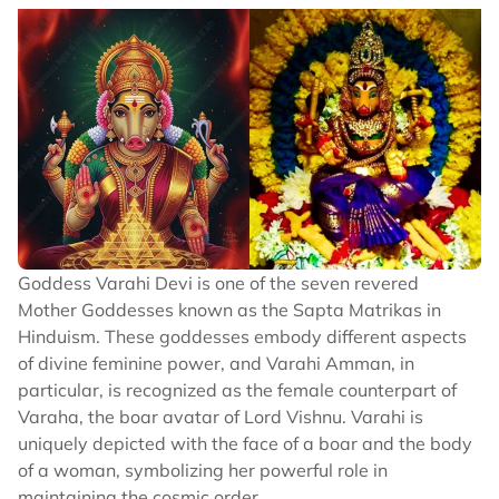
Goddess Varahi Devi is one of the seven revered
Mother Goddesses known as the Sapta Matrikas in
Hinduism. These goddesses embody different aspects
of divine feminine power, and Varahi Amman, in
particular, is recognized as the female counterpart of
Varaha, the boar avatar of Lord Vishnu. Varahi is
uniquely depicted with the face of a boar and the body
of a woman, symbolizing her powerful role in
maintaining the cosmic order.