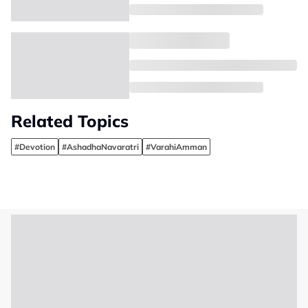
Related Topics
#Devotion
#AshadhaNavaratri
#VarahiAmman