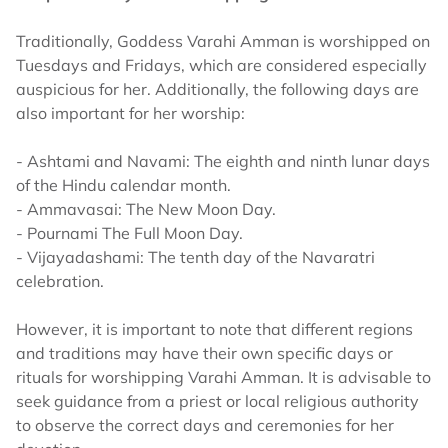
Traditionally, Goddess Varahi Amman is worshipped on
Tuesdays and Fridays, which are considered especially
auspicious for her. Additionally, the following days are
also important for her worship:
- Ashtami and Navami: The eighth and ninth lunar days
of the Hindu calendar month.
- Ammavasai: The New Moon Day.
- Pournami The Full Moon Day.
- Vijayadashami: The tenth day of the Navaratri
celebration.
However, it is important to note that different regions
and traditions may have their own specific days or
rituals for worshipping Varahi Amman. It is advisable to
seek guidance from a priest or local religious authority
to observe the correct days and ceremonies for her