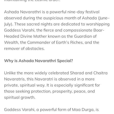
Ashada Navarathri is a powerful nine-day festival
observed during the auspicious month of Ashada (June–
July). These sacred nights are dedicated to worshipping
Goddess Varahi, the fierce and compassionate Boar-
Headed Divine Mother known as the Guardian of
Wealth, the Commander of Earth’s Riches, and the
remover of obstacles.
Why is Ashada Navarathri​ Special?
Unlike the more widely celebrated Sharad and Chaitra
Navaratris, this Navaratri is observed in a more
private, spiritual way. It is especially significant for
those seeking protection, prosperity, peace, and
spiritual growth.
Goddess Varahi, a powerful form of Maa Durga, is