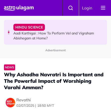
Skip to main content
TRAVEL
Login
Sri Lanka Named As The World's Top Trending Wellness
Destination for 2026
HINDU SCIENCE
Aadi Karthigai : How To Perform Vel and Vigraham
Abishegam at Home?
Advertisement
NEWS
Aadi Karthigai - Here's What You Should Be Doing On
That Day!
NEWS
Why Ashadha Navratri Is Important and
The Powerful Impact of Worshiping
Varahi Amman?
Revathi
02/07/2025 | 18:50 MYT