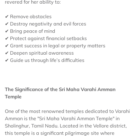
revered for her ability to:
✔ Remove obstacles
✔ Destroy negativity and evil forces
✔ Bring peace of mind
✔ Protect against financial setbacks
✔ Grant success in legal or property matters
✔ Deepen spiritual awareness
✔ Guide us through life’s difficulties
The Significance of the Sri Maha Varahi Amman
Temple
One of the most renowned temples dedicated to Varahi
Amman is the "Sri Maha Varahi Amman Temple" in
Sholinghur, Tamil Nadu. Located in the Vellore district,
this temple is a significant pilgrimage site where