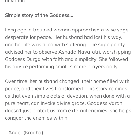
devotion.
Simple story of the Goddess…
Long ago, a troubled woman approached a wise sage,
desperate for peace. Her husband had lost his way,
and her life was filled with suffering. The sage gently
advised her to observe Ashada Navaratri, worshipping
Goddess Durga with faith and simplicity. She followed
his advice performing small, sincere prayers daily.
Over time, her husband changed, their home filled with
peace, and their lives transformed. This story reminds
us that even simple acts of devotion, when done with a
pure heart, can invoke divine grace. Goddess Varahi
doesn’t just protect us from external enemies, she helps
conquer the enemies within:
- Anger (Krodha)