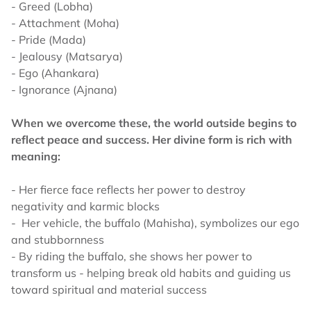
- Greed (Lobha)
- Attachment (Moha)
- Pride (Mada)
- Jealousy (Matsarya)
- Ego (Ahankara)
- Ignorance (Ajnana)
When we overcome these, the world outside begins to
reflect peace and success. Her divine form is rich with
meaning:
- Her fierce face reflects her power to destroy
negativity and karmic blocks
- Her vehicle, the buffalo (Mahisha), symbolizes our ego
and stubbornness
- By riding the buffalo, she shows her power to
transform us - helping break old habits and guiding us
toward spiritual and material success