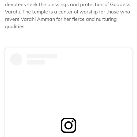
devotees seek the blessings and protection of Goddess
Varahi. The temple is a center of worship for those who
revere Varahi Amman for her fierce and nurturing
qualities.