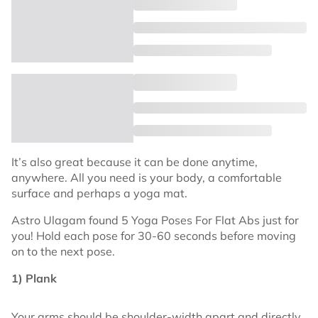
It’s also great because it can be done anytime,
anywhere. All you need is your body, a comfortable
surface and perhaps a yoga mat.
Astro Ulagam found 5 Yoga Poses For Flat Abs just for
you! Hold each pose for 30-60 seconds before moving
on to the next pose.
1) Plank
Your arms should be shoulder-width apart and directly