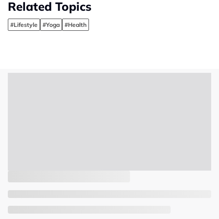
Related Topics
#Lifestyle
#Yoga
#Health