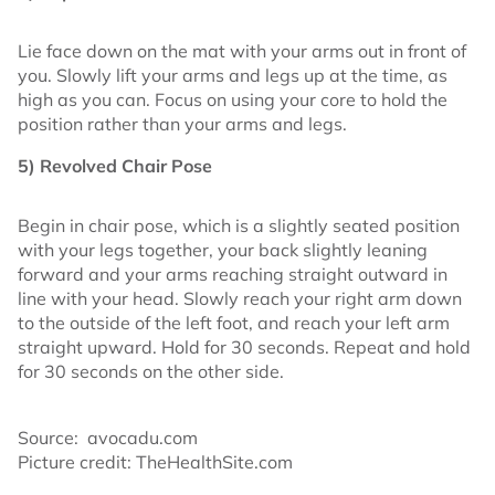
Lie face down on the mat with your arms out in front of
you. Slowly lift your arms and legs up at the time, as
high as you can. Focus on using your core to hold the
position rather than your arms and legs.
5) Revolved Chair Pose
Begin in chair pose, which is a slightly seated position
with your legs together, your back slightly leaning
forward and your arms reaching straight outward in
line with your head. Slowly reach your right arm down
to the outside of the left foot, and reach your left arm
straight upward. Hold for 30 seconds. Repeat and hold
for 30 seconds on the other side.
Source: avocadu.com
Picture credit: TheHealthSite.com