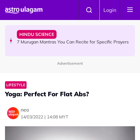
Skip to main content
HINDU SCIENCE
Login
Sri Asdhatasa Buja Mahaletchumi Thurgai Parameswary
Amman : 'Pay As You Wish' Concept In This Temple Is
Winning Devotees' Hearts
HINDU SCIENCE
7 Murugan Mantras You Can Recite for Specific Prayers
Advertisement
NEWS
MyLesen B2 2026: 15,000 Free Motorcycle Licences Up
for Grabs - Here's Who Can Apply
LIFESTYLE
Yoga: Perfect For Flat Abs?
neo
14/03/2022 | 14:08 MYT