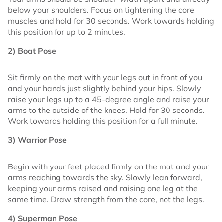
below your shoulders. Focus on tightening the core
muscles and hold for 30 seconds. Work towards holding
this position for up to 2 minutes.
2) Boat Pose
Sit firmly on the mat with your legs out in front of you
and your hands just slightly behind your hips. Slowly
raise your legs up to a 45-degree angle and raise your
arms to the outside of the knees. Hold for 30 seconds.
Work towards holding this position for a full minute.
3) Warrior Pose
Begin with your feet placed firmly on the mat and your
arms reaching towards the sky. Slowly lean forward,
keeping your arms raised and raising one leg at the
same time. Draw strength from the core, not the legs.
4) Superman Pose