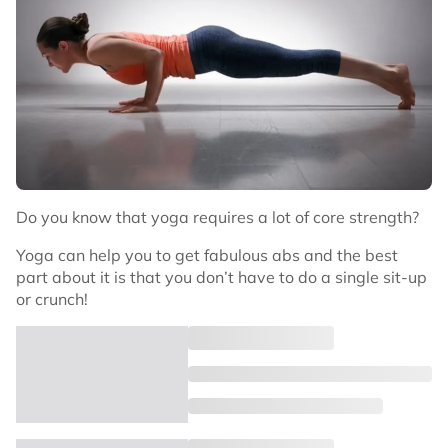
Do you know that yoga requires a lot of core strength?
Yoga can help you to get fabulous abs and the best
part about it is that you don’t have to do a single sit-up
or crunch!