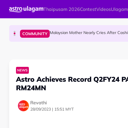
Skip to main content
Thaipusam 2026
Contest
Videos
Ulagam
Mount Matang Mariamman Temple Holds
HINDU SCIENCE
Malaysian Mother Nearly Cries After Cash
COMMUNITY
Sri Asdhatasa Buja Mahaletchumi Thur
HINDU SCIENCE
NEWS
Astro Achieves Record Q2FY24 P
RM24MN
Revathi
28/09/2023 | 15:51 MYT