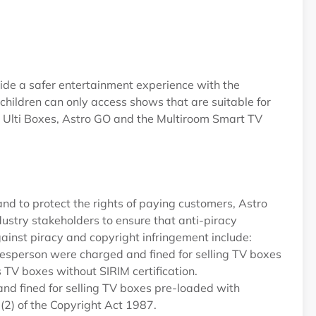
vide a safer entertainment experience with the
 children can only access shows that are suitable for
nd Ulti Boxes, Astro GO and the Multiroom Smart TV
nd to protect the rights of paying customers, Astro
dustry stakeholders to ensure that anti-piracy
ainst piracy and copyright infringement include:
esperson were charged and fined for selling TV boxes
 TV boxes without SIRIM certification.
d fined for selling TV boxes pre-loaded with
2) of the Copyright Act 1987.