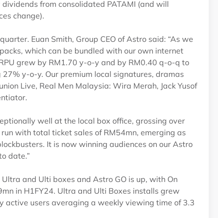
y dividends from consolidated PATAMI (and will
nces change).
his quarter. Euan Smith, Group CEO of Astro said: “As we
V packs, which can be bundled with our own internet
. ARPU grew by RM1.70 y-o-y and by RM0.40 q-o-q to
 27% y-o-y. Our premium local signatures, dramas
eunion Live, Real Men Malaysia: Wira Merah, Jack Yusof
ntiator.
ptionally well at the local box office, grossing over
run with total ticket sales of RM54mn, emerging as
ockbusters. It is now winning audiences on our Astro
to date.”
 Ultra and Ulti boxes and Astro GO is up, with On
n in H1FY24. Ultra and Ulti Boxes installs grew
 active users averaging a weekly viewing time of 3.3