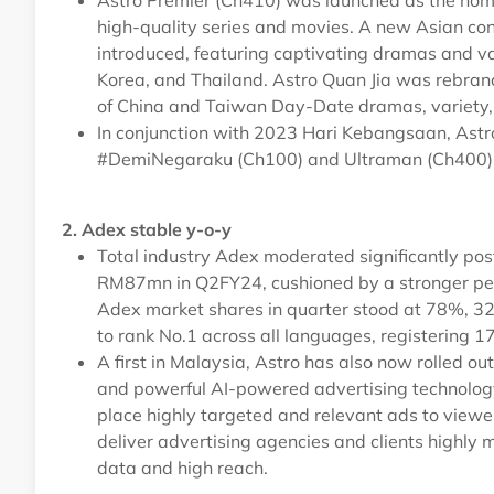
Astro Premier (Ch410) was launched as the home
high-quality series and movies. A new Asian co
introduced, featuring captivating dramas and va
Korea, and Thailand. Astro Quan Jia was rebrand
of China and Taiwan Day-Date dramas, variety, 
In conjunction with 2023 Hari Kebangsaan, Astr
#DemiNegaraku (Ch100) and Ultraman (Ch400) 
2. Adex stable y-o-y
Total industry Adex moderated significantly p
RM87mn in Q2FY24, cushioned by a stronger pe
Adex market shares in quarter stood at 78%, 3
to rank No.1 across all languages, registering 
A first in Malaysia, Astro has also now rolled o
and powerful AI-powered advertising technology 
place highly targeted and relevant ads to viewer
deliver advertising agencies and clients highly m
data and high reach.