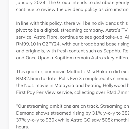
January 2024. The Group intends to distribute yearl
continue to review the dividend policy as circumsta
In line with this policy, there will be no dividends t
pivot to be a digital, streaming company, Astro’s T
service, Astro Fibre, continue to see good take-up
RM99.10 in Q2FY24, with our broadband base rising
and originals, with fresh content such as Sepahtu R
and Once Upon a Kopitiam remain Astro’s key differe
This quarter, our movie Malbatt: Misi Bakara did exce
RM32.5mn to date. Polis Evo 3 completed its cinema 
the No.1 movie in Malaysia and beating Hollywood bl
First Pay Per View service, collecting over RM1.7mn 
“Our streaming ambitions are on track. Streaming on
Demand shows streamed rising by 31% y-o-y to 389m
37% y-o-y to 930k while Astro GO saw 508k monthly
hours.