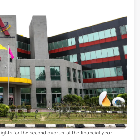
ghts for the second quarter of the financial year