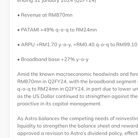
ending 31 January 2024 (Q2FY24)
• Revenue at RM870mn
• PATAMI +49% q-o-q to RM24mn
• ARPU +RM1.70 y-o-y, +RM0.40 q-o-q to RM99.1
• Broadband base +27% y-o-y
Amid the known macroeconomic headwinds and foreign
RM870mn in Q2FY24, with the broadband segment co
q-o-q to RM24mn in Q2FY24, in part due to lower unre
as the US Dollar continued to strengthen against th
proactive in its capital management.
As Astro balances the competing needs of reinvestin
liquidity to strengthen the balance sheet and rewar
approved a revision to Astro’s dividend policy, effec