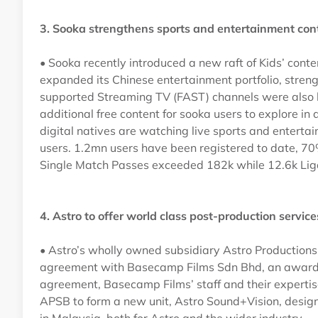
3. Sooka strengthens sports and entertainment co
• Sooka recently introduced a new raft of Kids’ con
expanded its Chinese entertainment portfolio, streng
supported Streaming TV (FAST) channels were also la
additional free content for sooka users to explore in 
digital natives are watching live sports and entert
users. 1.2mn users have been registered to date, 70
Single Match Passes exceeded 182k while 12.6k Lig
4. Astro to offer world class post-production servi
• Astro’s wholly owned subsidiary Astro Production
agreement with Basecamp Films Sdn Bhd, an award-wi
agreement, Basecamp Films’ staff and their expertis
APSB to form a new unit, Astro Sound+Vision, designe