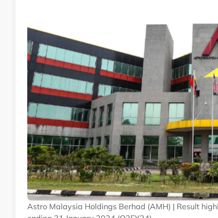
Astro Malaysia Holdings Berhad (AMH) | Result highli