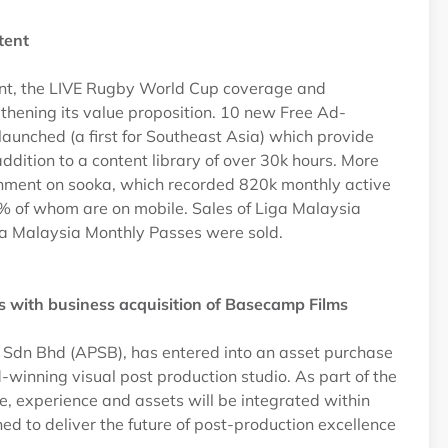
ntent
tent, the LIVE Rugby World Cup coverage and
thening its value proposition. 10 new Free Ad-
unched (a first for Southeast Asia) which provide
addition to a content library of over 30k hours. More
ainment on sooka, which recorded 820k monthly active
% of whom are on mobile. Sales of Liga Malaysia
a Malaysia Monthly Passes were sold.
ces with business acquisition of Basecamp Films
s Sdn Bhd (APSB), has entered into an asset purchase
nning visual post production studio. As part of the
e, experience and assets will be integrated within
d to deliver the future of post-production excellence