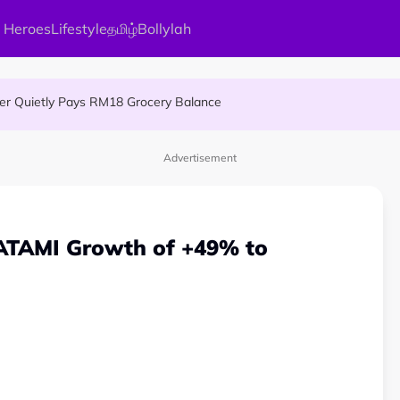
 Heroes
Lifestyle
தமிழ்
Bollylah
 An Interesting Story
ier Quietly Pays RM18 Grocery Balance
gai Parameswary Amman : 'Pay As You Wish' Concept In This Temple
Advertisement
ATAMI Growth of +49% to