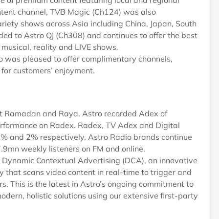
 of premium content featuring local and regional
ntent channel, TVB Magic (Ch124) was also
riety shows across Asia including China, Japan, South
ed to Astro QJ (Ch308) and continues to offer the best
musical, reality and LIVE shows.
o was pleased to offer complimentary channels,
for customers’ enjoyment.
ost Ramadan and Raya. Astro recorded Adex of
rformance on Radex. Radex, TV Adex and Digital
2% and 2% respectively. Astro Radio brands continue
17.9mn weekly listeners on FM and online.
ut Dynamic Contextual Advertising (DCA), an innovative
that scans video content in real-time to trigger and
s. This is the latest in Astro’s ongoing commitment to
odern, holistic solutions using our extensive first-party