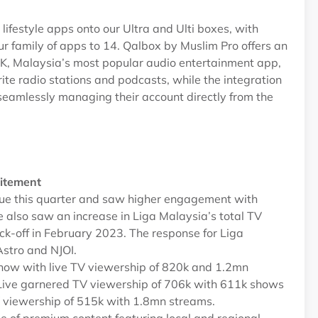
ifestyle apps onto our Ultra and Ulti boxes, with
 family of apps to 14. Qalbox by Muslim Pro offers an
YOK, Malaysia’s most popular audio entertainment app,
rite radio stations and podcasts, while the integration
seamlessly managing their account directly from the
xcitement
gue this quarter and saw higher engagement with
e also saw an increase in Liga Malaysia’s total TV
ck-off in February 2023. The response for Liga
Astro and NJOI.
show with live TV viewership of 820k and 1.2mn
Live garnered TV viewership of 706k with 611k shows
 viewership of 515k with 1.8mn streams.