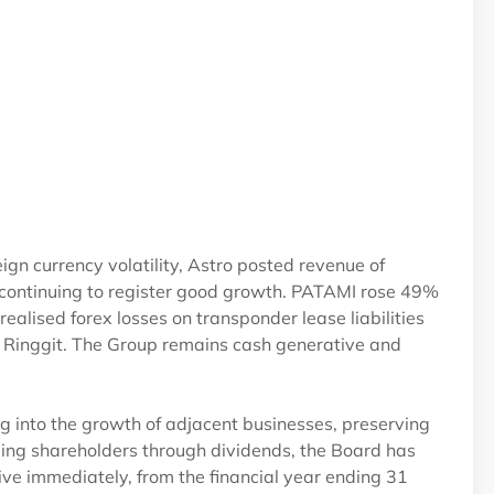
0
 currency volatility, Astro posted revenue of
ntinuing to register good growth. PATAMI rose 49%
alised forex losses on transponder lease liabilities
e Ringgit. The Group remains cash generative and
g into the growth of adjacent businesses, preserving
ding shareholders through dividends, the Board has
tive immediately, from the financial year ending 31