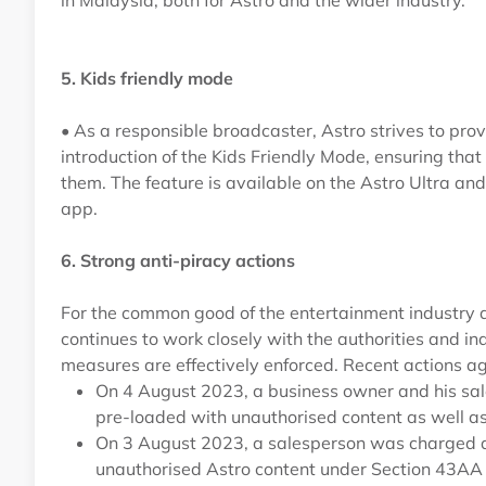
in Malaysia, both for Astro and the wider industry.
5. Kids friendly mode
• As a responsible broadcaster, Astro strives to pro
introduction of the Kids Friendly Mode, ensuring that
them. The feature is available on the Astro Ultra a
app.
6. Strong anti-piracy actions
For the common good of the entertainment industry a
continues to work closely with the authorities and in
measures are effectively enforced. Recent actions ag
On 4 August 2023, a business owner and his sal
pre-loaded with unauthorised content as well as
On 3 August 2023, a salesperson was charged an
unauthorised Astro content under Section 43AA (