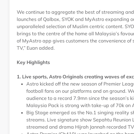
We continue to aggregate the best of streaming and l
launches of Qalbox, SYOK and MyAstro expanding our
unparalleled selection of Muslim centric content. S
brings to the centre of the home all Malaysia’s favou
of MyAstro app gives customers the convenience of 
TV,” Euan added.
Key Highlights
1. Live sports, Astro Originals creating waves of e
Astro kicked off the new season of Premier Lea
football fans on our platforms and on ground. W
audience to a record 7.9mn since the season’s ki
Malaysia Pack is strong with take-up of 70k on 
Big Stage emerged as the No.1 singing reality 
streams. Live signature show Sepahtu Reunion 
streamed and drama Hijrah Jannah recorded TV