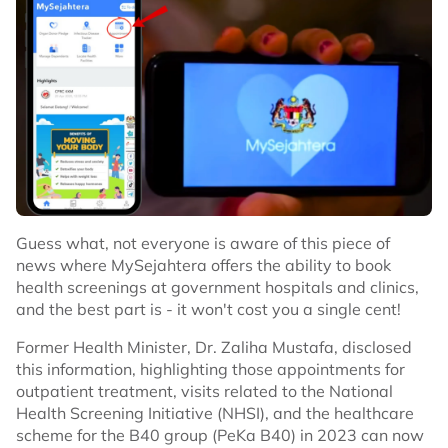
Guess what, not everyone is aware of this piece of
news where MySejahtera offers the ability to book
health screenings at government hospitals and clinics,
and the best part is - it won't cost you a single cent!
Former Health Minister, Dr. Zaliha Mustafa, disclosed
this information, highlighting those appointments for
outpatient treatment, visits related to the National
Health Screening Initiative (NHSI), and the healthcare
scheme for the B40 group (PeKa B40) in 2023 can now