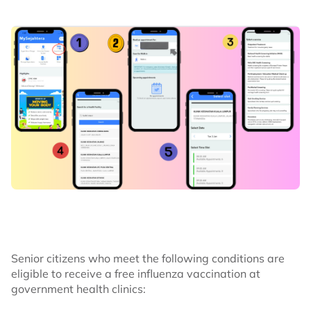
Senior citizens who meet the following conditions are
eligible to receive a free influenza vaccination at
government health clinics: