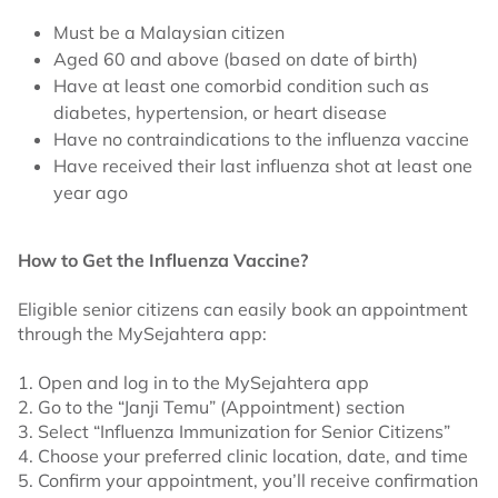
Must be a Malaysian citizen
Aged 60 and above (based on date of birth)
Have at least one comorbid condition such as
diabetes, hypertension, or heart disease
Have no contraindications to the influenza vaccine
Have received their last influenza shot at least one
year ago
How to Get the Influenza Vaccine?
Eligible senior citizens can easily book an appointment
through the MySejahtera app:
1. Open and log in to the MySejahtera app
2. Go to the “Janji Temu” (Appointment) section
3. Select “Influenza Immunization for Senior Citizens”
4. Choose your preferred clinic location, date, and time
5. Confirm your appointment, you’ll receive confirmation