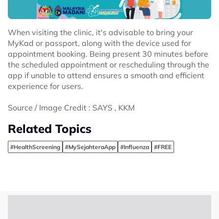
When visiting the clinic, it's advisable to bring your
MyKad or passport, along with the device used for
appointment booking. Being present 30 minutes before
the scheduled appointment or rescheduling through the
app if unable to attend ensures a smooth and efficient
experience for users.
Source / Image Credit : SAYS , KKM
Related Topics
#HealthScreening
#MySejahteraApp
#Influenza
#FREE