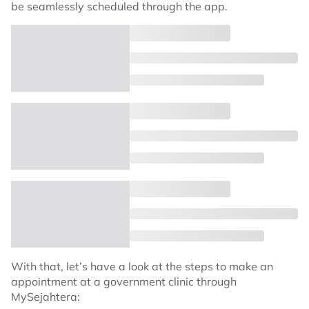
be seamlessly scheduled through the app.
With that, let’s have a look at the steps to make an
appointment at a government clinic through
MySejahtera: