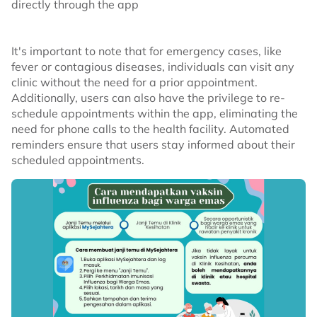
directly through the app
It's important to note that for emergency cases, like
fever or contagious diseases, individuals can visit any
clinic without the need for a prior appointment.
Additionally, users can also have the privilege to re-
schedule appointments within the app, eliminating the
need for phone calls to the health facility. Automated
reminders ensure that users stay informed about their
scheduled appointments.