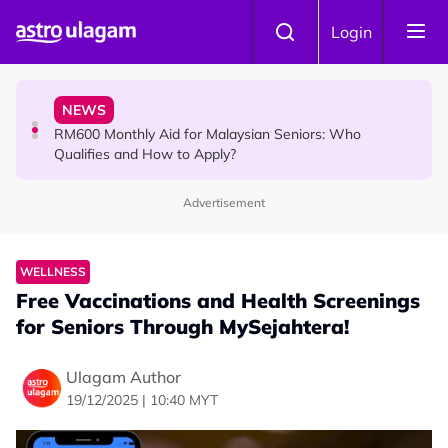
Skip to main content
KOLLYWOOD
Login
Yash Has One Simple Message About Relationships:
“Be Honest and Be Truthful”
NEWS
RM600 Monthly Aid for Malaysian Seniors: Who
Qualifies and How to Apply?
Advertisement
HINDU SCIENCE
Somavara Pradosham: The Sacred Glory of Shiva
Worship That Removes All Doshams
WELLNESS
Free Vaccinations and Health Screenings
for Seniors Through MySejahtera!
Ulagam Author
19/12/2025 | 10:40 MYT