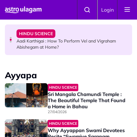
Skip to main content
TRAVEL
Login
Sri Lanka Named As The World's Top Trending Wellness
Destination for 2026
HINDU SCIENCE
Aadi Karthigai : How To Perform Vel and Vigraham
Abishegam at Home?
NEWS
Aadi Karthigai - Here's What You Should Be Doing On
Ayyapa
That Day!
HINDU SCIENCE
Sri Mangala Chamundi Temple :
The Beautiful Temple That Found
a Home in Bahau
27/04/2026
HINDU SCIENCE
Why Ayyappan Swami Devotees
Recite “Swamiye Saranam