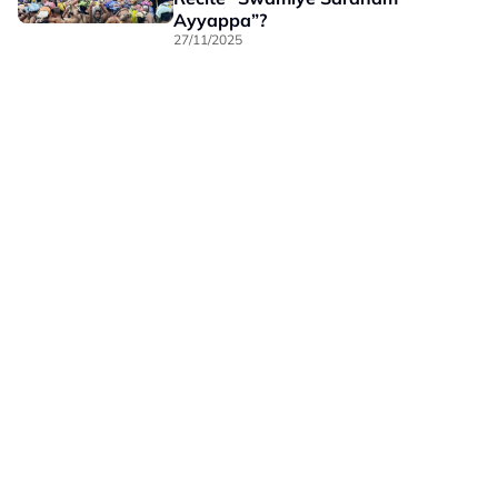
Ayyappa”?
27/11/2025