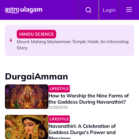
Skip to main content
COMMUNITY
Login
Malaysian Mother Nearly Cries After Cashier Quietly
Pays RM18 Grocery Balance
HINDU SCIENCE
Mount Matang Mariamman Temple Holds An Interesting
Story
HINDU SCIENCE
Sri Asdhatasa Buja Mahaletchumi Thurgai Parameswary
DurgaiAmman
Amman : 'Pay As You Wish' Concept In This Temple Is
Winning Devotees' Hearts
LIFESTYLE
How to Worship the Nine Forms of
the Goddess During Navarathiri?
22/09/2025
LIFESTYLE
Navarathiri: A Celebration of
Goddess Durga's Power and
Blessings