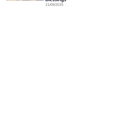
21/09/2025