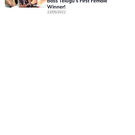
Boss Telugu's First Female
Winner!
22/05/2022
Our Brands
Privacy
Terms