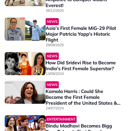
Everest!
26/12/2025
NEWS
Asia’s First Female MiG-29 Pilot
Major Patricia Yapp’s Historic
Flight
29/09/2025
NEWS
How Did Sridevi Rise to Become
India's First Female Superstar?
13/08/2024
NEWS
Kamala Harris : Could She
Become the First Female
President of the United States &
Who Is She?
24/07/2024
ENTERTAINMENT
Bindu Madhavi Becomes Bigg