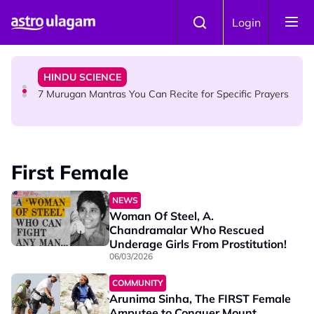
Skip to main content
HINDU SCIENCE
Login
Sri Asdhatasa Buja Mahaletchumi Thurgai Parameswary
Amman : 'Pay As You Wish' Concept In This Temple Is
Winning Devotees' Hearts
HINDU SCIENCE
7 Murugan Mantras You Can Recite for Specific Prayers
NEWS
MyLesen B2 2026: 15,000 Free Motorcycle Licences Up
First Female
for Grabs - Here's Who Can Apply
NEWS
Woman Of Steel, A.
Chandramalar Who Rescued
Underage Girls From Prostitution!
06/03/2026
COMMUNITY
Arunima Sinha, The FIRST Female
Amputee to Conquer Mount