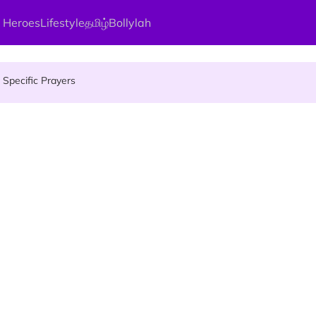
 Heroes
Lifestyle
தமிழ்
Bollylah
gai Parameswary Amman : 'Pay As You Wish' Concept In This Temple
Specific Prayers
ces Up for Grabs - Here's Who Can Apply