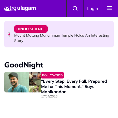
Skip to main content
COMMUNITY
Login
Malaysian Mother Nearly Cries After Cashier Quietly
Pays RM18 Grocery Balance
HINDU SCIENCE
Mount Matang Mariamman Temple Holds An Interesting
Story
HINDU SCIENCE
Sri Asdhatasa Buja Mahaletchumi Thurgai Parameswary
GoodNight
Amman : 'Pay As You Wish' Concept In This Temple Is
Winning Devotees' Hearts
KOLLYWOOD
"Every Step, Every Fall, Prepared
Me for This Moment," Says
Manikandan
17/04/2026