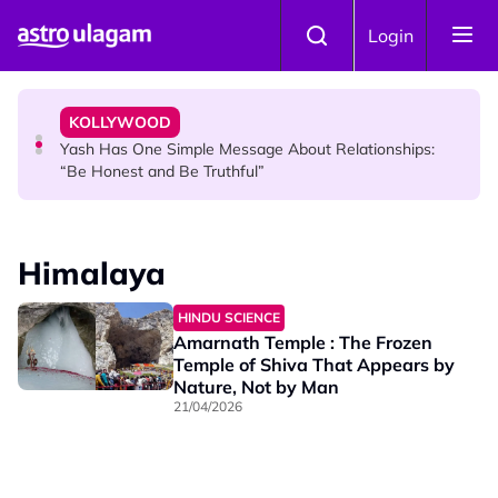
Skip to main content
KOLLYWOOD
Login
Sachein’s Little Preethi Takes Fans Down Memory Lane
with Nostalgic Then-and-Now Video
KOLLYWOOD
Yash Has One Simple Message About Relationships:
“Be Honest and Be Truthful”
NEWS
RM600 Monthly Aid for Malaysian Seniors: Who
Himalaya
Qualifies and How to Apply?
HINDU SCIENCE
Amarnath Temple : The Frozen
Temple of Shiva That Appears by
Nature, Not by Man
21/04/2026