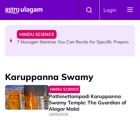
Skip to main content
HINDU SCIENCE
Login
Sri Asdhatasa Buja Mahaletchumi Thurgai Parameswary
Amman : 'Pay As You Wish' Concept In This Temple Is
Winning Devotees' Hearts
HINDU SCIENCE
7 Murugan Mantras You Can Recite for Specific Prayers
NEWS
MyLesen B2 2026: 15,000 Free Motorcycle Licences Up
Karuppanna Swamy
for Grabs - Here's Who Can Apply
HINDU SCIENCE
Pathinettampadi Karuppanna
Swamy Temple: The Guardian of
Alagar Malai
18/05/2026