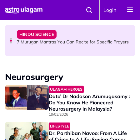
Skip to main content
HINDU SCIENCE
Login
Sri Asdhatasa Buja Mahaletchumi Thurgai Parameswary
Amman : 'Pay As You Wish' Concept In This Temple Is
Winning Devotees' Hearts
HINDU SCIENCE
7 Murugan Mantras You Can Recite for Specific Prayers
NEWS
MyLesen B2 2026: 15,000 Free Motorcycle Licences Up
Neurosurgery
for Grabs - Here's Who Can Apply
ULAGAM HEROES
Dato’ Dr Nadason Arumugasamy :
Do You Know He Pioneered
Neurosurgery in Malaysia?
19/03/2026
LIFESTYLE
Dr. Parthiban Navoo: From A Life
of Crime to A Life-Saving Career