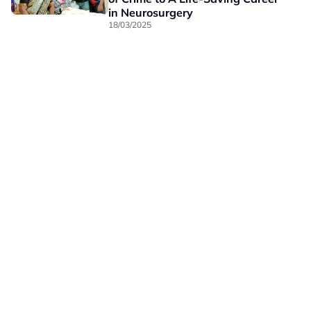
in Neurosurgery
18/03/2025