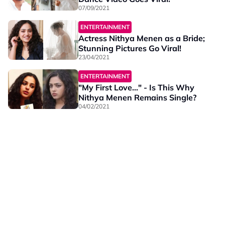
07/09/2021
ENTERTAINMENT
Actress Nithya Menen as a Bride;
Stunning Pictures Go Viral!
23/04/2021
ENTERTAINMENT
"My First Love..." - Is This Why
Nithya Menen Remains Single?
04/02/2021