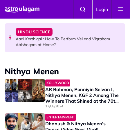
Skip to main content
TRAVEL
Login
Sri Lanka Named As The World's Top Trending Wellness
Destination for 2026
HINDU SCIENCE
Aadi Karthigai : How To Perform Vel and Vigraham
Abishegam at Home?
NEWS
Aadi Karthigai - Here's What You Should Be Doing On
Nithya Menen
That Day!
KOLLYWOOD
AR Rahman, Ponniyin Selvan I,
Nithya Menen, KGF 2 Among The
Winners That Shined at the 70th
National Film Awards
17/08/2024
ENTERTAINMENT
Dhanush & Nithya Menen's
Dance Video Goes Viral!