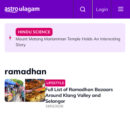
Skip to main content
COMMUNITY
Login
Malaysian Mother Nearly Cries After Cashier Quietly
Pays RM18 Grocery Balance
HINDU SCIENCE
Mount Matang Mariamman Temple Holds An Interesting
Story
HINDU SCIENCE
Sri Asdhatasa Buja Mahaletchumi Thurgai Parameswary
ramadhan
Amman : 'Pay As You Wish' Concept In This Temple Is
Winning Devotees' Hearts
LIFESTYLE
Full List of Ramadhan Bazaars
Around Klang Valley and
Selangor
19/02/2026