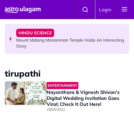
Skip to main content
COMMUNITY
Login
Malaysian Mother Nearly Cries After Cashier Quietly
Pays RM18 Grocery Balance
HINDU SCIENCE
Mount Matang Mariamman Temple Holds An Interesting
Story
HINDU SCIENCE
Sri Asdhatasa Buja Mahaletchumi Thurgai Parameswary
tirupathi
Amman : 'Pay As You Wish' Concept In This Temple Is
Winning Devotees' Hearts
ENTERTAINMENT
Nayanthara & Vignesh Shivan's
Digital Wedding Invitation Goes
Viral; Check It Out Here!
29/05/2022