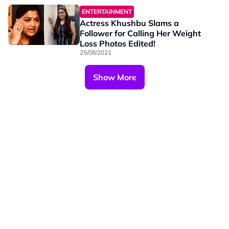
ENTERTAINMENT
Actress Khushbu Slams a
Follower for Calling Her Weight
Loss Photos Edited!
25/08/2021
Show More