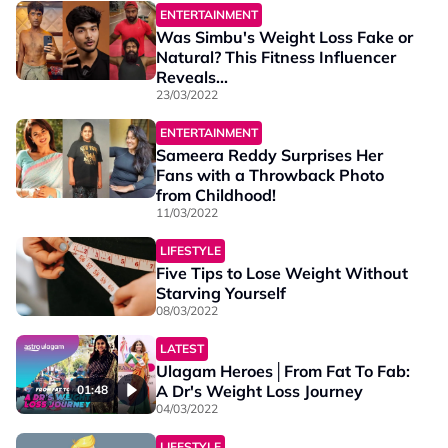
ENTERTAINMENT
Was Simbu's Weight Loss Fake or
Natural? This Fitness Influencer
Reveals...
23/03/2022
ENTERTAINMENT
Sameera Reddy Surprises Her
Fans with a Throwback Photo
from Childhood!
11/03/2022
LIFESTYLE
Five Tips to Lose Weight Without
Starving Yourself
08/03/2022
LATEST
Ulagam Heroes│From Fat To Fab:
A Dr's Weight Loss Journey
01:48
04/03/2022
LIFESTYLE