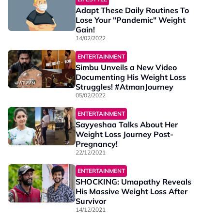
Adapt These Daily Routines To
Lose Your "Pandemic" Weight
Gain!
14/02/2022
ENTERTAINMENT
Simbu Unveils a New Video
Documenting His Weight Loss
Struggles! #AtmanJourney
05/02/2022
ENTERTAINMENT
Sayyeshaa Talks About Her
Weight Loss Journey Post-
Pregnancy!
22/12/2021
ENTERTAINMENT
SHOCKING: Umapathy Reveals
His Massive Weight Loss After
Survivor
14/12/2021