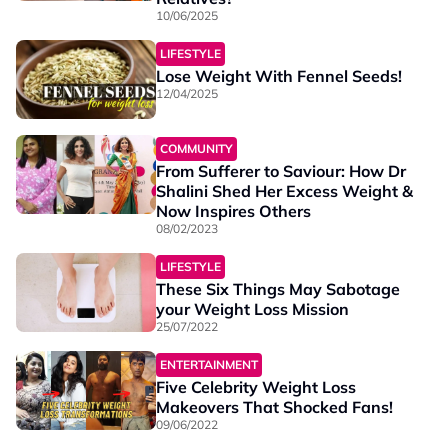
10/06/2025
LIFESTYLE
Lose Weight With Fennel Seeds!
12/04/2025
COMMUNITY
From Sufferer to Saviour: How Dr
Shalini Shed Her Excess Weight &
Now Inspires Others
08/02/2023
LIFESTYLE
These Six Things May Sabotage
your Weight Loss Mission
25/07/2022
ENTERTAINMENT
Five Celebrity Weight Loss
Makeovers That Shocked Fans!
09/06/2022