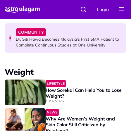
Skip to main content
NEWS
Login
Port Dickson Puppy Death : CCTV Captures Puppy
Allegedly Run Over Twice, Authorities Urged to Act
COMMUNITY
Dr. Siti Hawa Becomes Malaysia’s First SMA Patient to
Complete Continuous Studies at One University
COMMUNITY
Malaysian Mother Nearly Cries After Cashier Quietly
Weight
Pays RM18 Grocery Balance
LIFESTYLE
How Sorekai Can Help You to Lose
Weight?
10/07/2025
NEWS
Why Are Women’s Weight and
Skin Color Still Criticized by
Relatives?