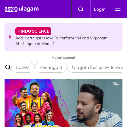
Skip to main content
TRAVEL
Login
Sri Lanka Named As The World's Top Trending Wellness
Destination for 2026
HINDU SCIENCE
Aadi Karthigai : How To Perform Vel and Vigraham
Abishegam at Home?
Advertisement
NEWS
Aadi Karthigai - Here's What You Should Be Doing On
Latest
Pasanga 3
Ulagam Exclusive Intervi
That Day!