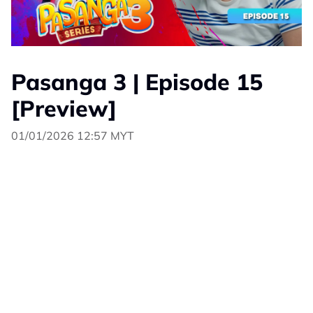
Pasanga 3 | Episode 15
[Preview]
01/01/2026 12:57 MYT