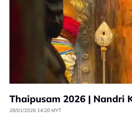
Thaipusam 2026 | Nandri 
28/01/2026 14:20 MYT