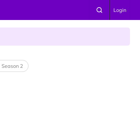
Login
 Is Winning Devotees' Hearts
l Season 2