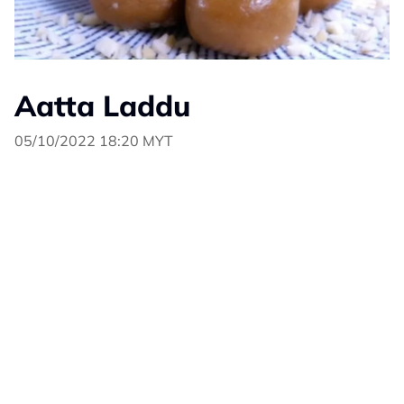
Aatta Laddu
05/10/2022 18:20 MYT