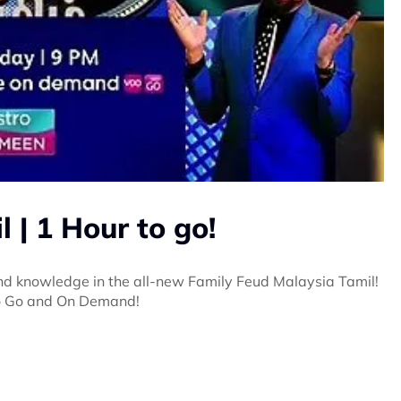
 | 1 Hour to go!
 and knowledge in the all-new Family Feud Malaysia Tamil!
ro Go and On Demand!