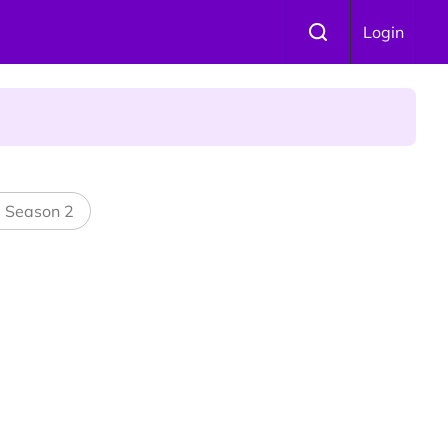
Login
l Season 2