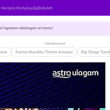
 Heroes
Lifestyle
தமிழ்
Bollylah
ellness Destination for 2026
and Vigraham Abishegam at Home?
ng On That Day!
Advertisement
view
Kanna Murukku Thinna Aasaya
Big Stage Tami