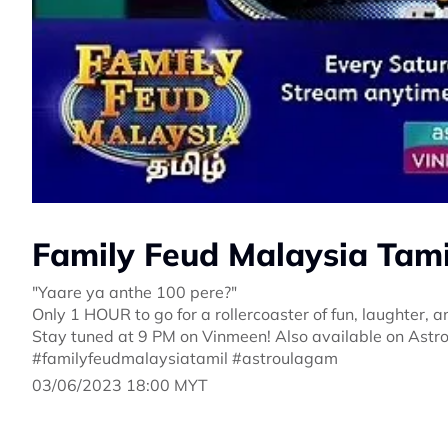
Family Feud Malaysia Tamil
"Yaare ya anthe 100 pere?"
Only 1 HOUR to go for a rollercoaster of fun, laughter,
Stay tuned at 9 PM on Vinmeen! Also available on Ast
#familyfeudmalaysiatamil #astroulagam
03/06/2023 18:00 MYT