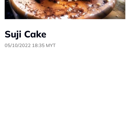
Suji Cake
05/10/2022 18:35 MYT