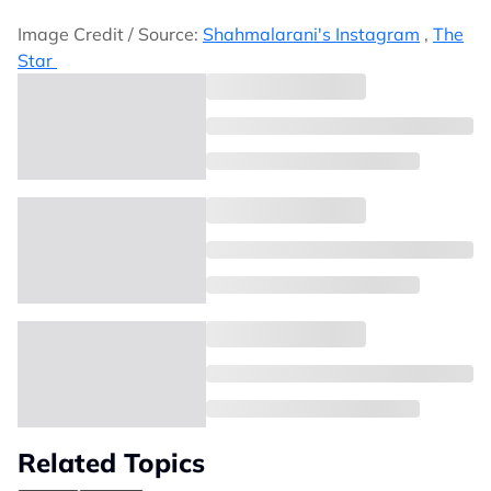
Image Credit / Source:
Shahmalarani's Instagram
,
The
Star
Related Topics