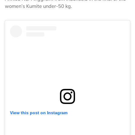
women’s Kumite under-50 kg.
View this post on Instagram