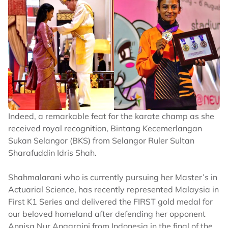
Indeed, a remarkable feat for the karate champ as she
received royal recognition, Bintang Kecemerlangan
Sukan Selangor (BKS) from Selangor Ruler Sultan
Sharafuddin Idris Shah.
Shahmalarani who is currently pursuing her Master’s in
Actuarial Science, has recently represented Malaysia in
First K1 Series and delivered the FIRST gold medal for
our beloved homeland after defending her opponent
Annisa Nur Anggraini from Indonesia in the final of the