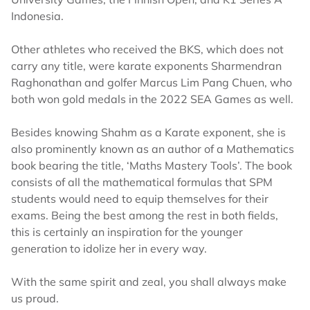
Indonesia.
Other athletes who received the BKS, which does not
carry any title, were karate exponents Sharmendran
Raghonathan and golfer Marcus Lim Pang Chuen, who
both won gold medals in the 2022 SEA Games as well.
Besides knowing Shahm as a Karate exponent, she is
also prominently known as an author of a Mathematics
book bearing the title, ‘Maths Mastery Tools’. The book
consists of all the mathematical formulas that SPM
students would need to equip themselves for their
exams. Being the best among the rest in both fields,
this is certainly an inspiration for the younger
generation to idolize her in every way.
With the same spirit and zeal, you shall always make
us proud.