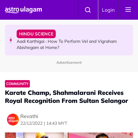
Skip to main content
TRAVEL
Login
Sri Lanka Named As The World's Top Trending Wellness
Destination for 2026
HINDU SCIENCE
Aadi Karthigai : How To Perform Vel and Vigraham
Abishegam at Home?
Advertisement
NEWS
Aadi Karthigai - Here's What You Should Be Doing On
That Day!
COMMUNITY
Karate Champ, Shahmalarani Receives
Royal Recognition From Sultan Selangor
Revathi
22/12/2022 | 14:43 MYT