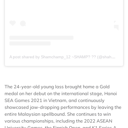
A post shared by Shamchamp_12 ~SHAMP? ?? (@shahmalarani)
The 24-year-old young lass brought home a Gold
medal on her debut on the international stage, Hanoi
SEA Games 2021 in Vietnam, and continuously
showcased jaw-dropping performances by leaving the
entire Malaysian spellbound. She continues to win
various championships, including the 2022 ASEAN
University Games, the Finnish Open, and K1 Series A