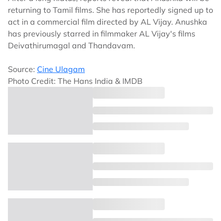
returning to Tamil films. She has reportedly signed up to
act in a commercial film directed by AL Vijay. Anushka
has previously starred in filmmaker AL Vijay's films
Deivathirumagal and Thandavam.
Source:
Cine Ulagam
Photo Credit: The Hans India & IMDB