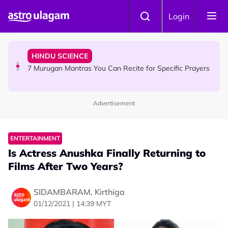
Skip to main content
HINDU SCIENCE
Login
Sri Asdhatasa Buja Mahaletchumi Thurgai Parameswary
Amman : 'Pay As You Wish' Concept In This Temple Is
Winning Devotees' Hearts
HINDU SCIENCE
7 Murugan Mantras You Can Recite for Specific Prayers
Advertisement
NEWS
MyLesen B2 2026: 15,000 Free Motorcycle Licences Up
for Grabs - Here's Who Can Apply
ENTERTAINMENT
Is Actress Anushka Finally Returning to
Films After Two Years?
SIDAMBARAM, Kirthiga
01/12/2021 | 14:39 MYT