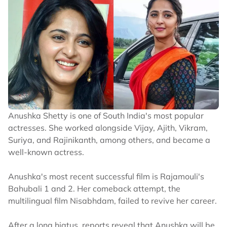
Anushka Shetty is one of South India's most popular
actresses. She worked alongside Vijay, Ajith, Vikram,
Suriya, and Rajinikanth, among others, and became a
well-known actress.
Anushka's most recent successful film is Rajamouli's
Bahubali 1 and 2. Her comeback attempt, the
multilingual film Nisabhdam, failed to revive her career.
After a long hiatus, reports reveal that Anushka will be