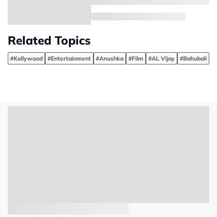
Related Topics
#Kollywood
#Entertainment
#Anushka
#Film
#AL Vijay
#Bahubali