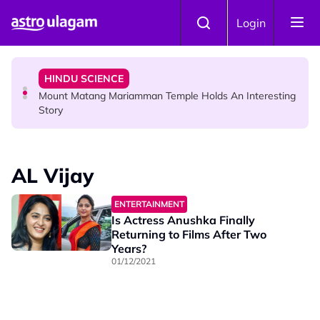
Skip to main content
COMMUNITY
Login
Malaysian Mother Nearly Cries After Cashier Quietly
Pays RM18 Grocery Balance
HINDU SCIENCE
Mount Matang Mariamman Temple Holds An Interesting
Story
HINDU SCIENCE
Sri Asdhatasa Buja Mahaletchumi Thurgai Parameswary
AL Vijay
Amman : 'Pay As You Wish' Concept In This Temple Is
Winning Devotees' Hearts
ENTERTAINMENT
Is Actress Anushka Finally
Returning to Films After Two
Years?
01/12/2021