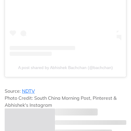
A post shared by Abhishek Bachchan (@bachchan)
Source:
NDTV
Photo Credit: South China Morning Post, Pinterest &
Abhishek's Instagram