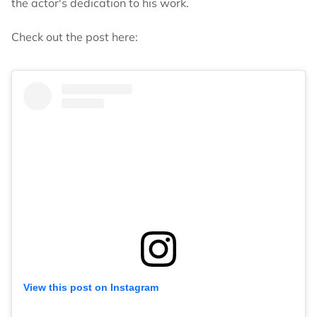
the actor's dedication to his work.
Check out the post here:
View this post on Instagram