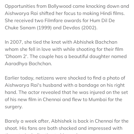
Opportunities from Bollywood came knocking down and
Aishwarya Rai shifted her focus to making Hindi films.
She received two Filmfare awards for Hum Dil De
Chuke Sanam (1999) and Devdas (2002).
In 2007, she tied the knot with Abhishek Bachchan
whom she fell in love with while shooting for their film
'Dhoom 2'. The couple has a beautiful daughter named
Aaradhya Bachchan.
Earlier today, netizens were shocked to find a photo of
Aishwarya Rai's husband with a bandage on his right
hand. The actor revealed that he was injured on the set
of his new film in Chennai and flew to Mumbai for the
surgery.
Barely a week after, Abhishek is back in Chennai for the
shoot. His fans are both shocked and impressed with