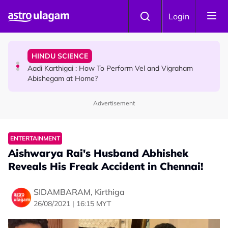
Skip to main content
TRAVEL
Login
Sri Lanka Named As The World's Top Trending Wellness
Destination for 2026
HINDU SCIENCE
Aadi Karthigai : How To Perform Vel and Vigraham
Abishegam at Home?
Advertisement
NEWS
Aadi Karthigai - Here's What You Should Be Doing On
That Day!
ENTERTAINMENT
Aishwarya Rai's Husband Abhishek
Reveals His Freak Accident in Chennai!
SIDAMBARAM, Kirthiga
26/08/2021 | 16:15 MYT