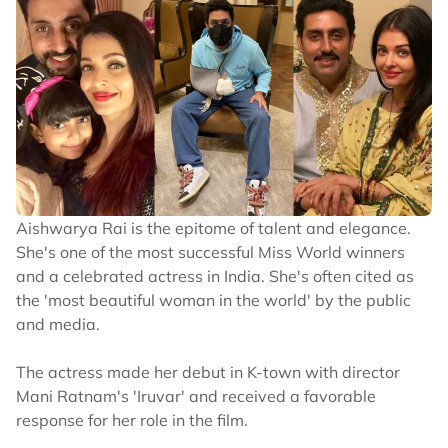
Aishwarya Rai is the epitome of talent and elegance.
She's one of the most successful Miss World winners
and a celebrated actress in India. She's often cited as
the 'most beautiful woman in the world' by the public
and media.
The actress made her debut in K-town with director
Mani Ratnam's 'Iruvar' and received a favorable
response for her role in the film.