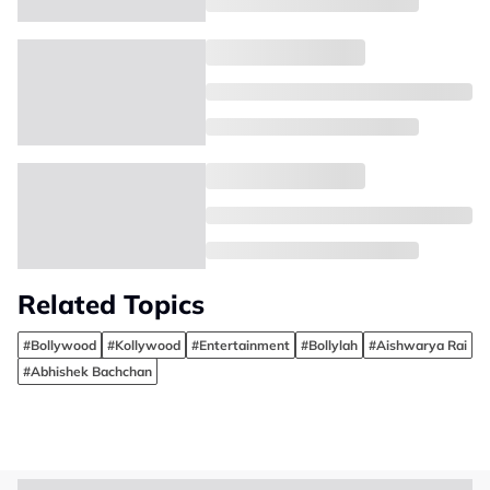
Related Topics
#Bollywood
#Kollywood
#Entertainment
#Bollylah
#Aishwarya Rai
#Abhishek Bachchan