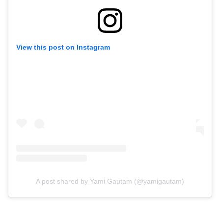
View this post on Instagram
A post shared by Yami Gautam (@yamigautam)