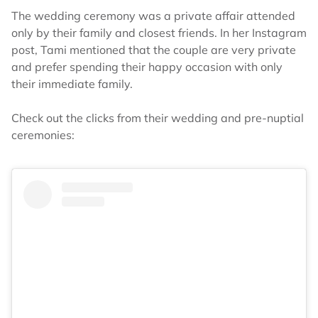
The wedding ceremony was a private affair attended
only by their family and closest friends. In her Instagram
post, Tami mentioned that the couple are very private
and prefer spending their happy occasion with only
their immediate family.
Check out the clicks from their wedding and pre-nuptial
ceremonies: