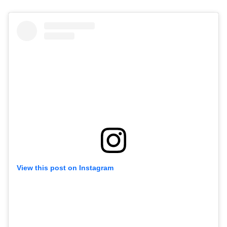
View this post on Instagram