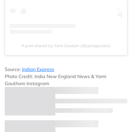
A post shared by Yami Gautam (@yamigautam)
Source:
Indian Express
Photo Credit: India New England News & Yami
Gautham Instagram