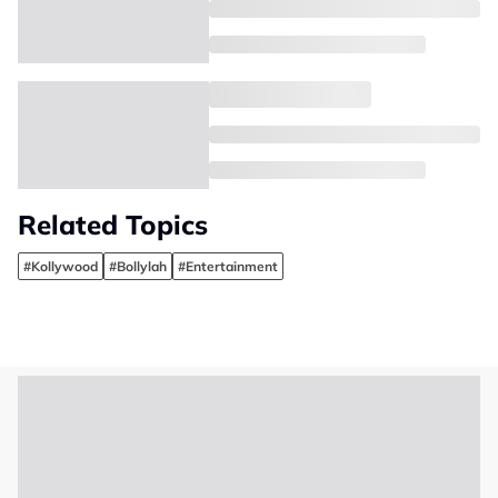
Related Topics
#Kollywood
#Bollylah
#Entertainment