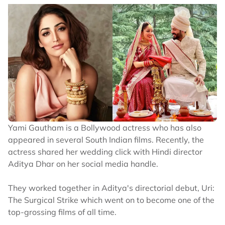
Yami Gautham is a Bollywood actress who has also
appeared in several South Indian films. Recently, the
actress shared her wedding click with Hindi director
Aditya Dhar on her social media handle.
They worked together in Aditya's directorial debut, Uri:
The Surgical Strike which went on to become one of the
top-grossing films of all time.