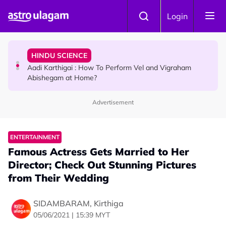
Skip to main content
TRAVEL
Login
Sri Lanka Named As The World's Top Trending Wellness
Destination for 2026
HINDU SCIENCE
Aadi Karthigai : How To Perform Vel and Vigraham
Abishegam at Home?
Advertisement
NEWS
Aadi Karthigai - Here's What You Should Be Doing On
That Day!
ENTERTAINMENT
Famous Actress Gets Married to Her
Director; Check Out Stunning Pictures
from Their Wedding
SIDAMBARAM, Kirthiga
05/06/2021 | 15:39 MYT