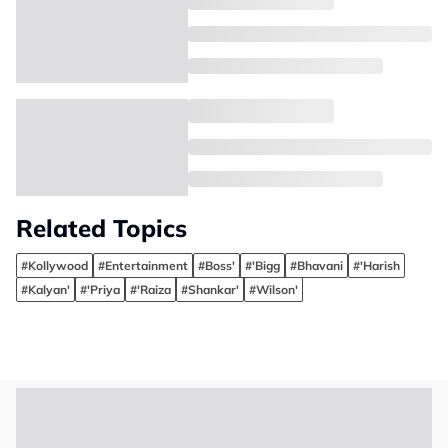
Related Topics
#Kollywood
#Entertainment
#Boss'
#'Bigg
#Bhavani
#'Harish
#Kalyan'
#'Priya
#'Raiza
#Shankar'
#Wilson'