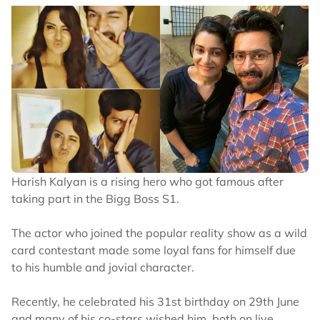
Harish Kalyan is a rising hero who got famous after
taking part in the Bigg Boss S1.
The actor who joined the popular reality show as a wild
card contestant made some loyal fans for himself due
to his humble and jovial character.
Recently, he celebrated his 31st birthday on 29th June
and many of his co-stars wished him, both on live