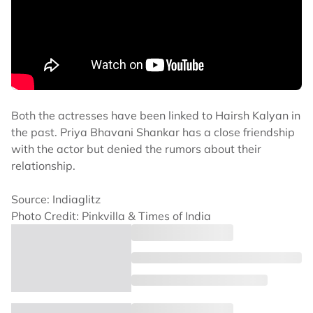
Both the actresses have been linked to Hairsh Kalyan in
the past. Priya Bhavani Shankar has a close friendship
with the actor but denied the rumors about their
relationship.
Source: Indiaglitz
Photo Credit: Pinkvilla & Times of India