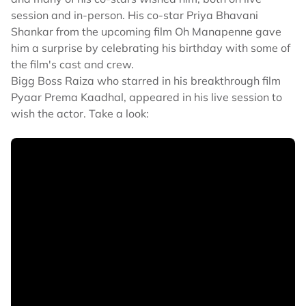
session and in-person. His co-star Priya Bhavani
Shankar from the upcoming film Oh Manapenne gave
him a surprise by celebrating his birthday with some of
the film's cast and crew.
Bigg Boss Raiza who starred in his breakthrough film
Pyaar Prema Kaadhal, appeared in his live session to
wish the actor. Take a look: