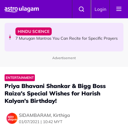
Skip to main content
HINDU SCIENCE
Login
Sri Asdhatasa Buja Mahaletchumi Thurgai Parameswary
Amman : 'Pay As You Wish' Concept In This Temple Is
Winning Devotees' Hearts
HINDU SCIENCE
7 Murugan Mantras You Can Recite for Specific Prayers
Advertisement
NEWS
MyLesen B2 2026: 15,000 Free Motorcycle Licences Up
for Grabs - Here's Who Can Apply
ENTERTAINMENT
Priya Bhavani Shankar & Bigg Boss
Raiza's Special Wishes for Harish
Kalyan's Birthday!
SIDAMBARAM, Kirthiga
01/07/2021 | 10:42 MYT