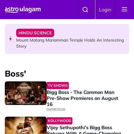
Skip to main content
COMMUNITY
Login
Malaysian Mother Nearly Cries After Cashier Quietly
Pays RM18 Grocery Balance
HINDU SCIENCE
Mount Matang Mariamman Temple Holds An Interesting
Story
HINDU SCIENCE
Sri Asdhatasa Buja Mahaletchumi Thurgai Parameswary
Boss'
Amman : 'Pay As You Wish' Concept In This Temple Is
Winning Devotees' Hearts
TV SHOWS
Bigg Boss - The Common Man
Pre-Show Premieres on August
16
04/08/2026
KOLLYWOOD
Vijay Sethupathi’s Bigg Boss
Returns With A Game-Changing