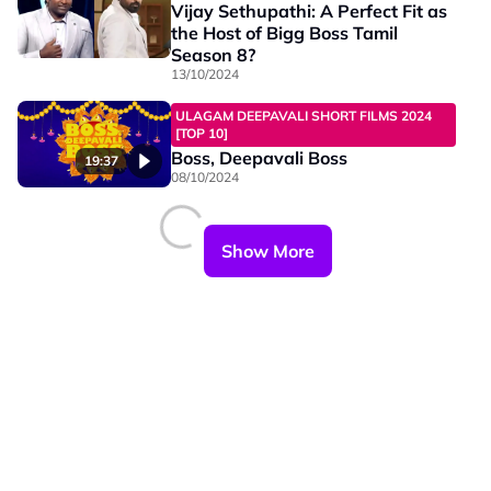
Vijay Sethupathi: A Perfect Fit as
the Host of Bigg Boss Tamil
Season 8?
13/10/2024
ULAGAM DEEPAVALI SHORT FILMS 2024
[TOP 10]
Boss, Deepavali Boss
19:37
08/10/2024
Show More