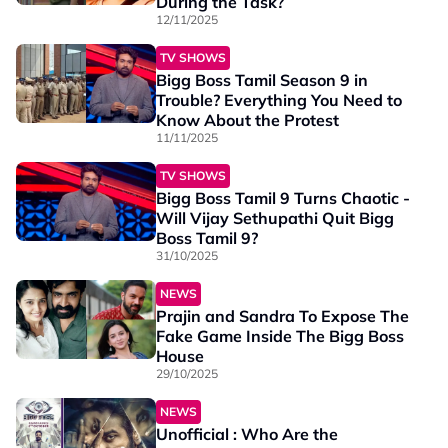
During the Task?
12/11/2025
TV SHOWS
Bigg Boss Tamil Season 9 in
Trouble? Everything You Need to
Know About the Protest
11/11/2025
TV SHOWS
Bigg Boss Tamil 9 Turns Chaotic -
Will Vijay Sethupathi Quit Bigg
Boss Tamil 9?
31/10/2025
NEWS
Prajin and Sandra To Expose The
Fake Game Inside The Bigg Boss
House
29/10/2025
NEWS
Unofficial : Who Are the