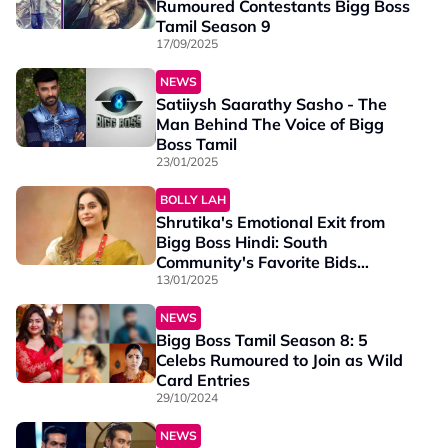
Rumoured Contestants Bigg Boss
Tamil Season 9
17/09/2025
NEWS
Satiiysh Saarathy Sasho - The
Man Behind The Voice of Bigg
Boss Tamil
23/01/2025
BOLLY LAH
Shrutika's Emotional Exit from
Bigg Boss Hindi: South
Community's Favorite Bids
Farewell
13/01/2025
NEWS
Bigg Boss Tamil Season 8: 5
Celebs Rumoured to Join as Wild
Card Entries
29/10/2024
NEWS