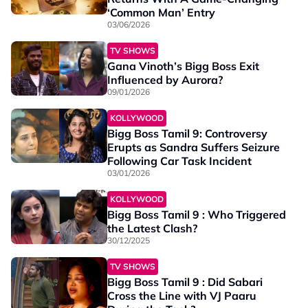
‘Common Man’ Entry
03/06/2026
TV SHOWS
Gana Vinoth’s Bigg Boss Exit
Influenced by Aurora?
09/01/2026
KOLLYWOOD
Bigg Boss Tamil 9: Controversy
Erupts as Sandra Suffers Seizure
Following Car Task Incident
03/01/2026
KOLLYWOOD
Bigg Boss Tamil 9 : Who Triggered
the Latest Clash?
30/12/2025
TV SHOWS
Bigg Boss Tamil 9 : Did Sabari
Cross the Line with VJ Paaru