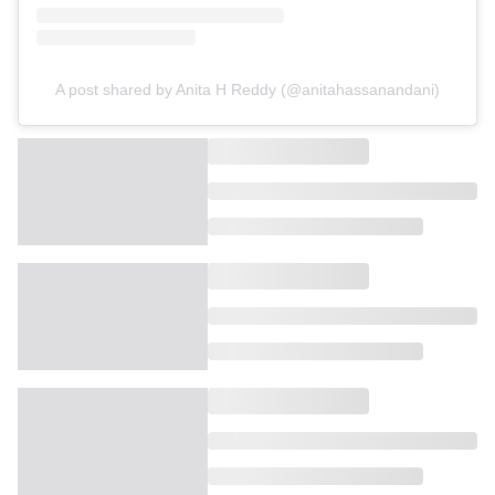
A post shared by Anita H Reddy (@anitahassanandani)