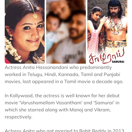
Actress Anita Hassanandani who predominantly
worked in Telugu, Hindi, Kannada, Tamil and Punjabi
movies, last appeared in a Tamil movie a decade ago.
In Kollywood, the actress is well known for her debut
movie 'Varushamellam Vasantham' and 'Samurai' in
which she starred along with Manoj and Vikram,
respectively.
Actress Anita who got married to Rohit Reddy in 2013,