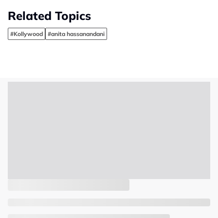
Related Topics
#Kollywood
#anita hassanandani