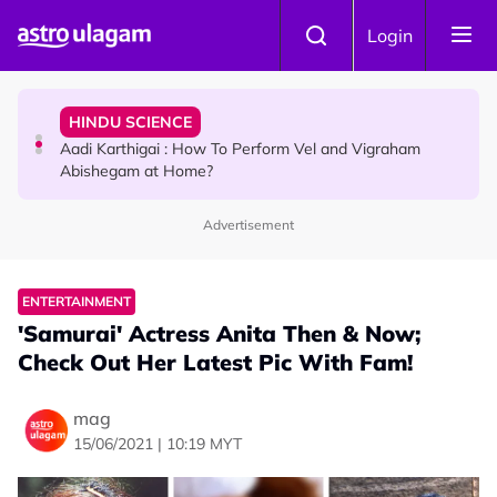
Skip to main content
TRAVEL
Login
Sri Lanka Named As The World's Top Trending Wellness
Destination for 2026
HINDU SCIENCE
Aadi Karthigai : How To Perform Vel and Vigraham
Abishegam at Home?
Advertisement
NEWS
Aadi Karthigai - Here's What You Should Be Doing On
That Day!
ENTERTAINMENT
'Samurai' Actress Anita Then & Now;
Check Out Her Latest Pic With Fam!
mag
15/06/2021 | 10:19 MYT