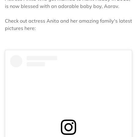
is now blessed with an adorable baby boy, Aarav.
Check out actress Anita and her amazing family's latest
pictures here: