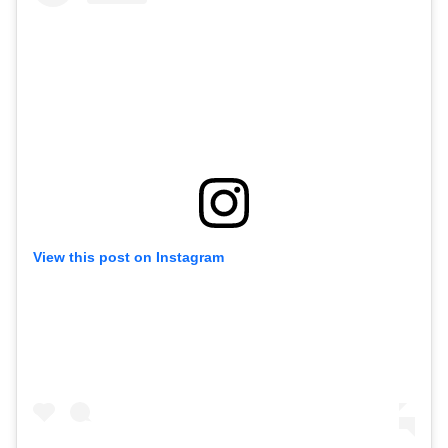
View this post on Instagram