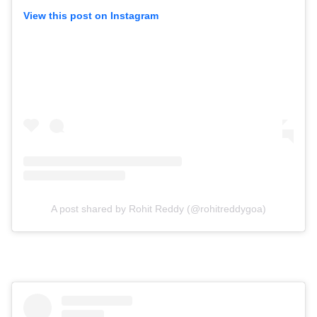
View this post on Instagram
A post shared by Rohit Reddy (@rohitreddygoa)