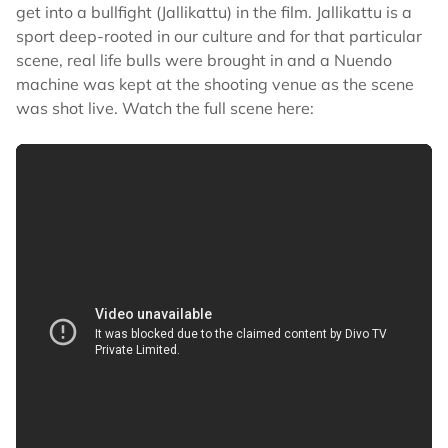
get into a bullfight (Jallikattu) in the film. Jallikattu is a
sport deep-rooted in our culture and for that particular
scene, real life bulls were brought in and a Nuendo
machine was kept at the shooting venue as the scene
was shot live. Watch the full scene here: