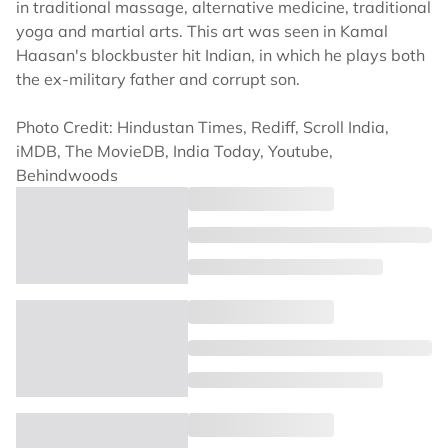
in traditional massage, alternative medicine, traditional
yoga and martial arts. This art was seen in Kamal
Haasan's blockbuster hit Indian, in which he plays both
the ex-military father and corrupt son.
Photo Credit: Hindustan Times, Rediff, Scroll India,
iMDB, The MovieDB, India Today, Youtube,
Behindwoods