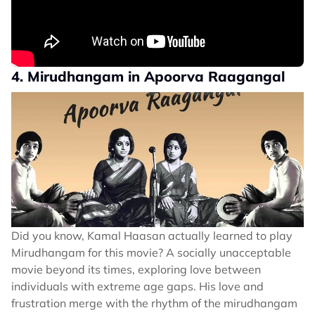
4. Mirudhangam in Apoorva Raagangal
Did you know, Kamal Haasan actually learned to play
Mirudhangam for this movie? A socially unacceptable
movie beyond its times, exploring love between
individuals with extreme age gaps. His love and
frustration merge with the rhythm of the mirudhangam