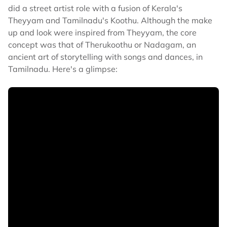
did a street artist role with a fusion of Kerala's
Theyyam and Tamilnadu's Koothu. Although the make
up and look were inspired from Theyyam, the core
concept was that of Therukoothu or Nadagam, an
ancient art of storytelling with songs and dances, in
Tamilnadu. Here's a glimpse: