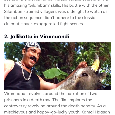
his amazing 'Silambam' skills. His battle with the other
Silambam-trained villagers was a delight to watch as
the action sequence didn't adhere to the classic
cinematic over-exaggerated fight scenes.
2. Jallikattu in Virumaandi
Virumaandi revolves around the narration of two
prisoners in a death row. The film explores the
controversy revolving around the death penalty. As a
mischievous and happy-go-lucky youth, Kamal Haasan