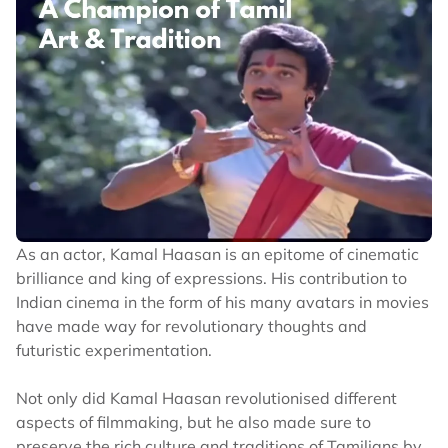
As an actor, Kamal Haasan is an epitome of cinematic
brilliance and king of expressions. His contribution to
Indian cinema in the form of his many avatars in movies
have made way for revolutionary thoughts and
futuristic experimentation.
Not only did Kamal Haasan revolutionised different
aspects of filmmaking, but he also made sure to
preserve the rich culture and traditions of Tamilians by