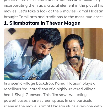
incorporating them as a crucial element in the plot of his
movies. Let's take a look at the 6 movies Kamal Haasan
brought Tamil arts and traditions to the mass audience:
1. Silambattam in Thevar Magan
In a scenic village backdrop, Kamal Haasan plays a
rebellious 'educated' son of a highly-revered village
head Sivaji Ganeson. This film saw two acting
powerhouses share screen space. In one particular
scene in the movie, Kamal Haasan stuns everyone with