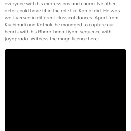
everyone with his expressions and charm. No other
actor could have fit in the role like Kamal did. He was
well-versed in different classical dances. Apart from
Kuchipudi and Kathak, he managed to capture our
hearts with his Bharathanattiyam sequence with
Jayaprada. Witness the magnificence here: