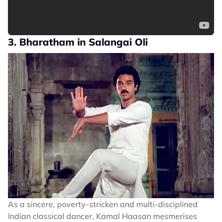
3. Bharatham in Salangai Oli
As a sincere, poverty-stricken and multi-disciplined
Indian classical dancer, Kamal Haasan mesmerises