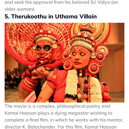
and seek the approval from his beloved Sri Vidya (an
older woman).
5. Therukoothu in Uthama Villain
The movie is a complex, philosophical poetry and
Kamal Haasan plays a dying megastar wishing to
complete a final film, in which he works with his mentor,
director K. Balachander. For this film, Kamal Haasan