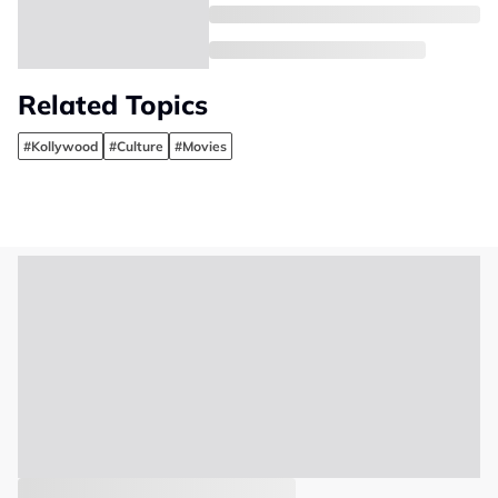
Related Topics
#Kollywood
#Culture
#Movies