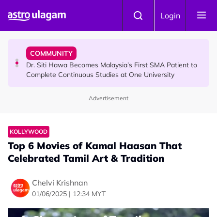
Skip to main content
NEWS
Login
Port Dickson Puppy Death : CCTV Captures Puppy
Allegedly Run Over Twice, Authorities Urged to Act
COMMUNITY
Dr. Siti Hawa Becomes Malaysia’s First SMA Patient to
Complete Continuous Studies at One University
Advertisement
KOLLYWOOD
Top 6 Movies of Kamal Haasan That
Celebrated Tamil Art & Tradition
Chelvi Krishnan
01/06/2025 | 12:34 MYT