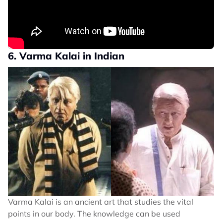
6. Varma Kalai in Indian
Varma Kalai is an ancient art that studies the vital
points in our body. The knowledge can be used