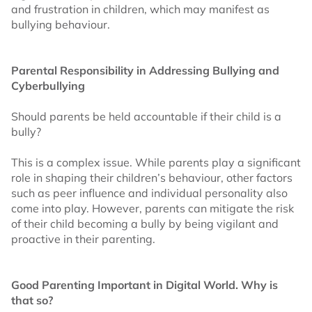
and frustration in children, which may manifest as
bullying behaviour.
Parental Responsibility in Addressing Bullying and
Cyberbullying
Should parents be held accountable if their child is a
bully?
This is a complex issue. While parents play a significant
role in shaping their children’s behaviour, other factors
such as peer influence and individual personality also
come into play. However, parents can mitigate the risk
of their child becoming a bully by being vigilant and
proactive in their parenting.
Good Parenting Important in Digital World. Why is
that so?