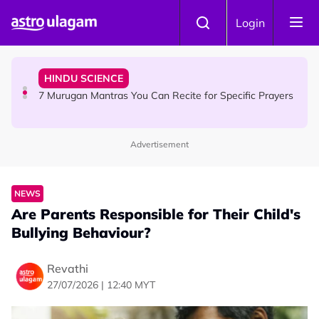
Skip to main content
HINDU SCIENCE
Login
Sri Asdhatasa Buja Mahaletchumi Thurgai Parameswary
Amman : 'Pay As You Wish' Concept In This Temple Is
Winning Devotees' Hearts
HINDU SCIENCE
7 Murugan Mantras You Can Recite for Specific Prayers
Advertisement
NEWS
MyLesen B2 2026: 15,000 Free Motorcycle Licences Up
for Grabs - Here's Who Can Apply
NEWS
Are Parents Responsible for Their Child's
Bullying Behaviour?
Revathi
27/07/2026 | 12:40 MYT