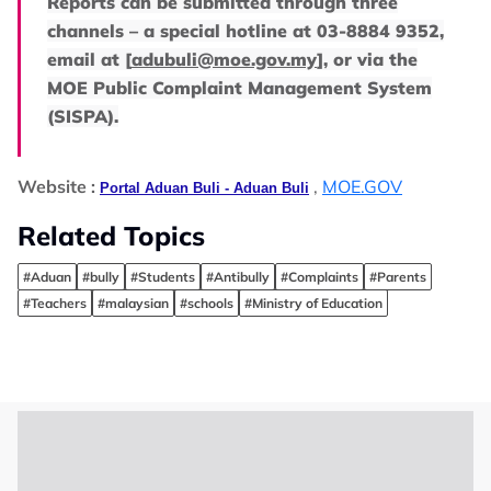
Reports can be submitted through three
channels – a special hotline at 03-8884 9352,
email at
[
adubuli@moe.gov.my
]
, or via the
MOE Public Complaint Management System
(SISPA).
Website :
,
MOE.GOV
Portal Aduan Buli - Aduan Buli
Related Topics
#Aduan
#bully
#Students
#Antibully
#Complaints
#Parents
#Teachers
#malaysian
#schools
#Ministry of Education