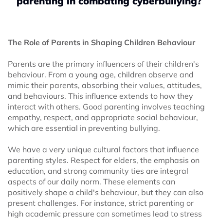
parenting in combating cyberbullying?
The Role of Parents in Shaping Children Behaviour
Parents are the primary influencers of their children's
behaviour. From a young age, children observe and
mimic their parents, absorbing their values, attitudes,
and behaviours. This influence extends to how they
interact with others. Good parenting involves teaching
empathy, respect, and appropriate social behaviour,
which are essential in preventing bullying.
We have a very unique cultural factors that influence
parenting styles. Respect for elders, the emphasis on
education, and strong community ties are integral
aspects of our daily norm. These elements can
positively shape a child's behaviour, but they can also
present challenges. For instance, strict parenting or
high academic pressure can sometimes lead to stress