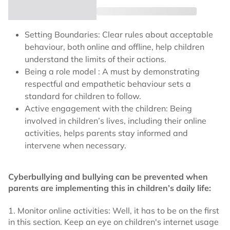
Setting Boundaries: Clear rules about acceptable
behaviour, both online and offline, help children
understand the limits of their actions.
Being a role model : A must by demonstrating
respectful and empathetic behaviour sets a
standard for children to follow.
Active engagement with the children: Being
involved in children’s lives, including their online
activities, helps parents stay informed and
intervene when necessary.
Cyberbullying and bullying can be prevented when
parents are implementing this in children’s daily life:
1. Monitor online activities: Well, it has to be on the first
in this section. Keep an eye on children's internet usage