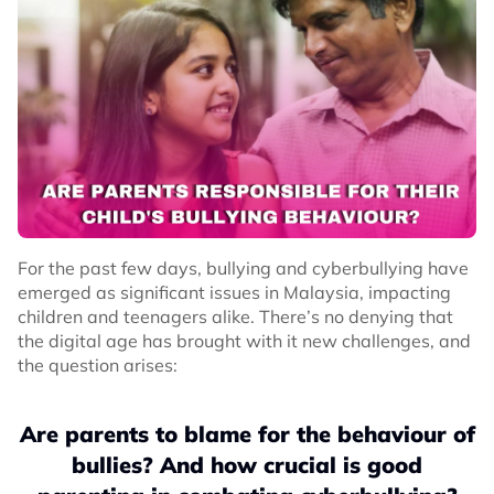
For the past few days, bullying and cyberbullying have
emerged as significant issues in Malaysia, impacting
children and teenagers alike. There’s no denying that
the digital age has brought with it new challenges, and
the question arises:
Are parents to blame for the behaviour of
bullies? And how crucial is good