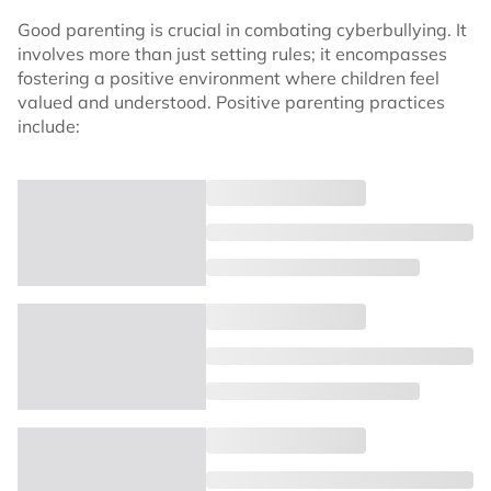
Good parenting is crucial in combating cyberbullying. It
involves more than just setting rules; it encompasses
fostering a positive environment where children feel
valued and understood. Positive parenting practices
include: