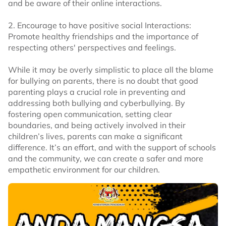
and be aware of their online interactions.
2. Encourage to have positive social Interactions:
Promote healthy friendships and the importance of
respecting others' perspectives and feelings.
While it may be overly simplistic to place all the blame
for bullying on parents, there is no doubt that good
parenting plays a crucial role in preventing and
addressing both bullying and cyberbullying. By
fostering open communication, setting clear
boundaries, and being actively involved in their
children’s lives, parents can make a significant
difference. It’s an effort, and with the support of schools
and the community, we can create a safer and more
empathetic environment for our children.