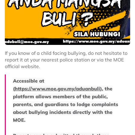
If you know of a child facing bullying, do not hesitate to
report it at your nearest police station or via the MOE
official website.
Accessible at
(
https://www.moe.gov.my/aduanbuli
)
, the
platform allows members of the public,
parents, and guardians to lodge complaints
about bullying incidents directly with the
MOE.