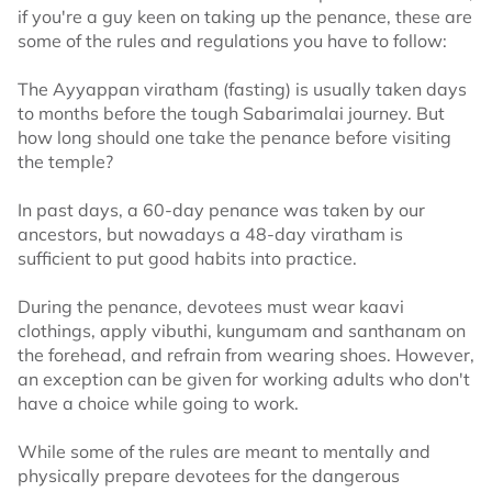
if you're a guy keen on taking up the penance, these are
some of the rules and regulations you have to follow:
The Ayyappan viratham (fasting) is usually taken days
to months before the tough Sabarimalai journey. But
how long should one take the penance before visiting
the temple?
In past days, a 60-day penance was taken by our
ancestors, but nowadays a 48-day viratham is
sufficient to put good habits into practice.
During the penance, devotees must wear kaavi
clothings, apply vibuthi, kungumam and santhanam on
the forehead, and refrain from wearing shoes. However,
an exception can be given for working adults who don't
have a choice while going to work.
While some of the rules are meant to mentally and
physically prepare devotees for the dangerous