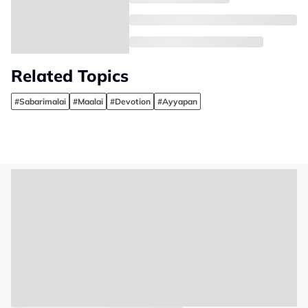
Related Topics
#Sabarimalai
#Maalai
#Devotion
#Ayyapan