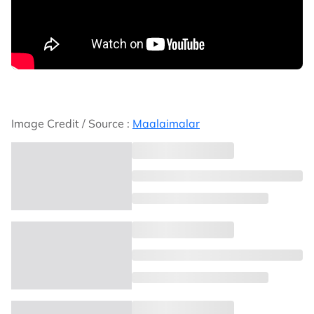
Image Credit / Source :
Maalaimalar