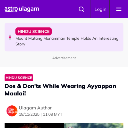
Skip to main content
COMMUNITY
Login
Malaysian Mother Nearly Cries After Cashier Quietly
Pays RM18 Grocery Balance
HINDU SCIENCE
Mount Matang Mariamman Temple Holds An Interesting
Story
Advertisement
HINDU SCIENCE
Sri Asdhatasa Buja Mahaletchumi Thurgai Parameswary
Amman : 'Pay As You Wish' Concept In This Temple Is
HINDU SCIENCE
Winning Devotees' Hearts
Dos & Don'ts While Wearing Ayyappan
Maalai!
Ulagam Author
18/11/2025 | 11:08 MYT