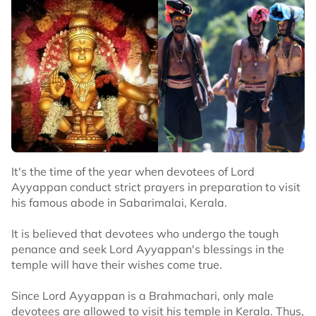
It's the time of the year when devotees of Lord
Ayyappan conduct strict prayers in preparation to visit
his famous abode in Sabarimalai, Kerala.
It is believed that devotees who undergo the tough
penance and seek Lord Ayyappan's blessings in the
temple will have their wishes come true.
Since Lord Ayyappan is a Brahmachari, only male
devotees are allowed to visit his temple in Kerala. Thus,