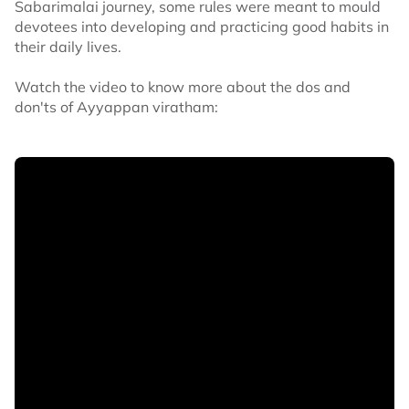
Sabarimalai journey, some rules were meant to mould
devotees into developing and practicing good habits in
their daily lives.
Watch the video to know more about the dos and
don'ts of Ayyappan viratham: