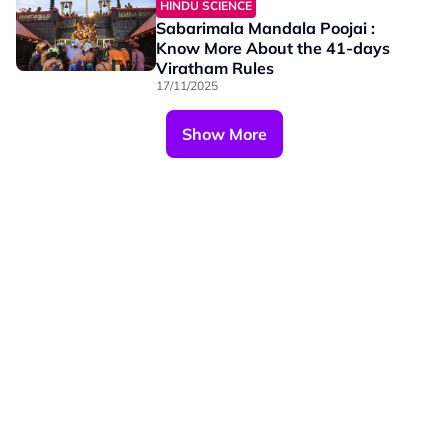
HINDU SCIENCE
Sabarimala Mandala Poojai :
Know More About the 41-days
Viratham Rules
17/11/2025
Show More