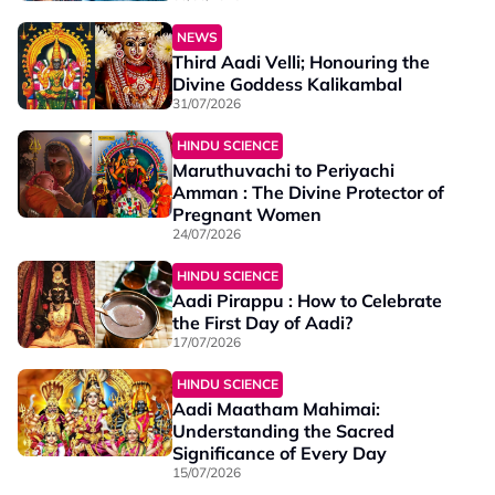
NEWS
Third Aadi Velli; Honouring the
Divine Goddess Kalikambal
31/07/2026
HINDU SCIENCE
Maruthuvachi to Periyachi
Amman : The Divine Protector of
Pregnant Women
24/07/2026
HINDU SCIENCE
Aadi Pirappu : How to Celebrate
the First Day of Aadi?
17/07/2026
HINDU SCIENCE
Aadi Maatham Mahimai:
Understanding the Sacred
Significance of Every Day
15/07/2026