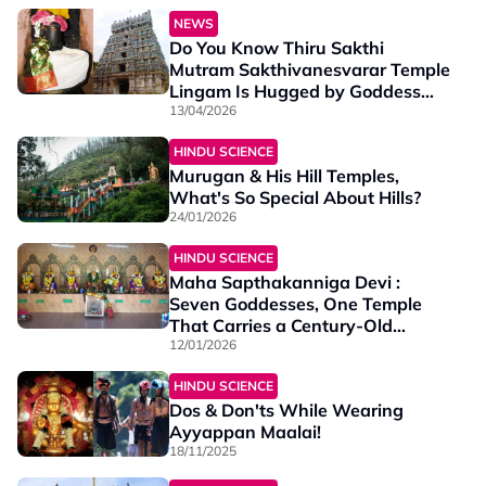
NEWS
Do You Know Thiru Sakthi
Mutram Sakthivanesvarar Temple
Lingam Is Hugged by Goddess
Parvati Herself?
13/04/2026
HINDU SCIENCE
Murugan & His Hill Temples,
What's So Special About Hills?
24/01/2026
HINDU SCIENCE
Maha Sapthakanniga Devi :
Seven Goddesses, One Temple
That Carries a Century-Old
Legacy of Devotion
12/01/2026
HINDU SCIENCE
Dos & Don'ts While Wearing
Ayyappan Maalai!
18/11/2025