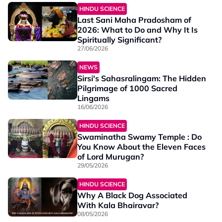
HINDU SCIENCE
Last Sani Maha Pradosham of
2026: What to Do and Why It Is
Spiritually Significant?
27/06/2026
NEWS
Sirsi's Sahasralingam: The Hidden
Pilgrimage of 1000 Sacred
Lingams
16/06/2026
HINDU SCIENCE
Swaminatha Swamy Temple : Do
You Know About the Eleven Faces
of Lord Murugan?
29/05/2026
HINDU SCIENCE
Why A Black Dog Associated
With Kala Bhairavar?
08/05/2026