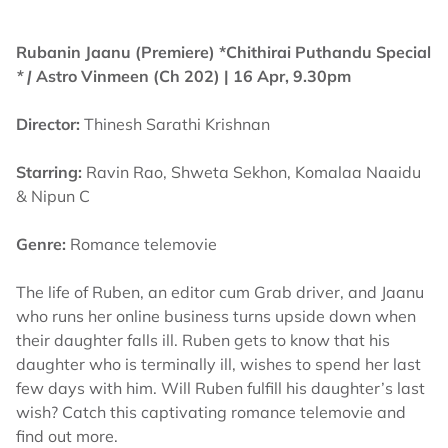
Rubanin Jaanu (Premiere) *Chithirai Puthandu Special
* |
Astro Vinmeen (Ch 202) | 16 Apr, 9.30pm
Director:
Thinesh Sarathi Krishnan
Starring:
Ravin Rao, Shweta Sekhon, Komalaa Naaidu
& Nipun C
Genre:
Romance telemovie
The life of Ruben, an editor cum Grab driver, and Jaanu
who runs her online business turns upside down when
their daughter falls ill. Ruben gets to know that his
daughter who is terminally ill, wishes to spend her last
few days with him. Will Ruben fulfill his daughter’s last
wish? Catch this captivating romance telemovie and
find out more.