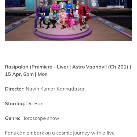
Rasipalan (Premiere - Live) |
Astro Vaanavil (Ch 201) |
15 Apr, 6pm | Mon
Director:
Navin Kumar Kannadasan
Starring:
Dr. Bani
Genre:
Horoscope show
Fans can embark on a cosmic journey with a live