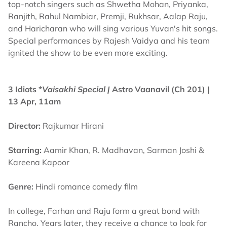
top-notch singers such as Shwetha Mohan, Priyanka,
Ranjith, Rahul Nambiar, Premji, Rukhsar, Aalap Raju,
and Haricharan who will sing various Yuvan's hit songs.
Special performances by Rajesh Vaidya and his team
ignited the show to be even more exciting.
3 Idiots *
Vaisakhi Special |
Astro Vaanavil (Ch 201) |
13 Apr, 11am
Director:
Rajkumar Hirani
Starring:
Aamir Khan, R. Madhavan, Sarman Joshi &
Kareena Kapoor
Genre:
Hindi romance comedy film
In college, Farhan and Raju form a great bond with
Rancho. Years later, they receive a chance to look for