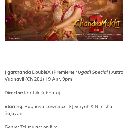
Jigarthanda DoubleX (Premiere) *
Ugadi Special |
Astro
Vaanavil (Ch 201) | 9 Apr, 9pm
Director:
Karthik Subbaraj
Starring:
Raghava Lawrence, SJ Suryah & Nimisha
Sajayan
Genre:
Telugu action film