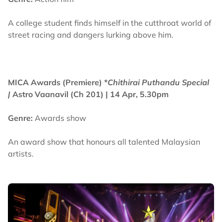
A college student finds himself in the cutthroat world of
street racing and dangers lurking above him.
MICA Awards (Premiere) *
Chithirai Puthandu Special
|
Astro Vaanavil (Ch 201) | 14 Apr, 5.30pm
Genre:
Awards show
An award show that honours all talented Malaysian
artists.