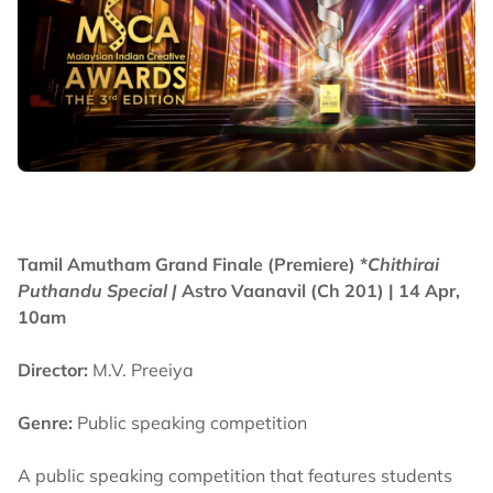
Tamil Amutham Grand Finale (Premiere) *
Chithirai
Puthandu Special |
Astro Vaanavil (Ch 201) | 14 Apr,
10am
Director:
M.V. Preeiya
Genre:
Public speaking competition
A public speaking competition that features students