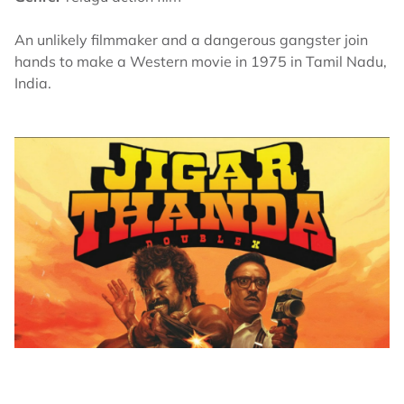
An unlikely filmmaker and a dangerous gangster join
hands to make a Western movie in 1975 in Tamil Nadu,
India.