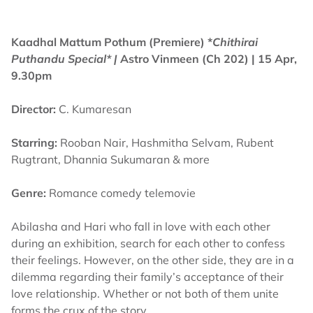
Kaadhal Mattum Pothum (Premiere) *
Chithirai
Puthandu Special* |
Astro Vinmeen (Ch 202) | 15 Apr,
9.30pm
Director:
C. Kumaresan
Starring:
Rooban Nair, Hashmitha Selvam, Rubent
Rugtrant, Dhannia Sukumaran & more
Genre:
Romance comedy telemovie
Abilasha and Hari who fall in love with each other
during an exhibition, search for each other to confess
their feelings. However, on the other side, they are in a
dilemma regarding their family’s acceptance of their
love relationship. Whether or not both of them unite
forms the crux of the story.