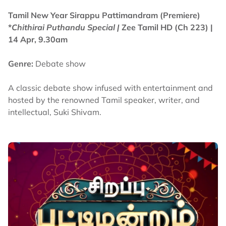
Tamil New Year Sirappu Pattimandram (Premiere)
*
Chithirai Puthandu Special |
Zee Tamil HD (Ch 223)
|
14 Apr, 9.30am
Genre:
Debate show
A classic debate show infused with entertainment and
hosted by the renowned Tamil speaker, writer, and
intellectual, Suki Shivam.