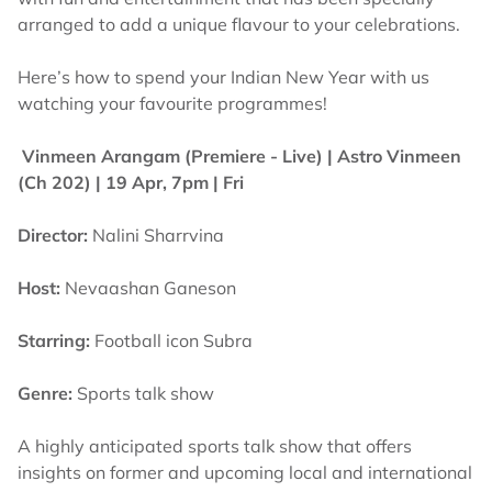
arranged to add a unique flavour to your celebrations.
Here’s how to spend your Indian New Year with us
watching your favourite programmes!
Vinmeen Arangam (Premiere - Live) |
Astro Vinmeen
(Ch 202) | 19 Apr, 7pm | Fri
Director:
Nalini Sharrvina
Host:
Nevaashan Ganeson
Starring:
Football icon Subra
Genre:
Sports talk show
A highly anticipated sports talk show that offers
insights on former and upcoming local and international