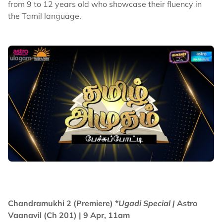
from 9 to 12 years old who showcase their fluency in
the Tamil language.
Chandramukhi 2 (Premiere) *
Ugadi Special |
Astro
Vaanavil (Ch 201) | 9 Apr, 11am