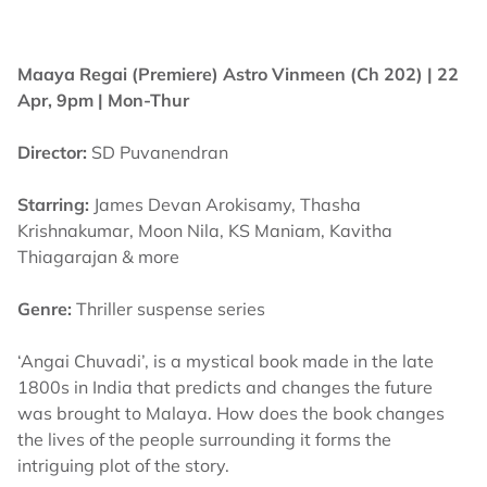
Maaya Regai (Premiere)
Astro Vinmeen (Ch 202) | 22
Apr, 9pm | Mon-Thur
Director:
SD Puvanendran
Starring:
James Devan Arokisamy, Thasha
Krishnakumar, Moon Nila, KS Maniam, Kavitha
Thiagarajan & more
Genre:
Thriller suspense series
‘Angai Chuvadi’, is a mystical book made in the late
1800s in India that predicts and changes the future
was brought to Malaya. How does the book changes
the lives of the people surrounding it forms the
intriguing plot of the story.