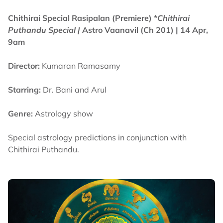
Chithirai Special Rasipalan (Premiere) *
Chithirai
Puthandu Special |
Astro Vaanavil (Ch 201) | 14 Apr,
9am
Director:
Kumaran Ramasamy
Starring:
Dr. Bani and Arul
Genre:
Astrology show
Special astrology predictions in conjunction with
Chithirai Puthandu.