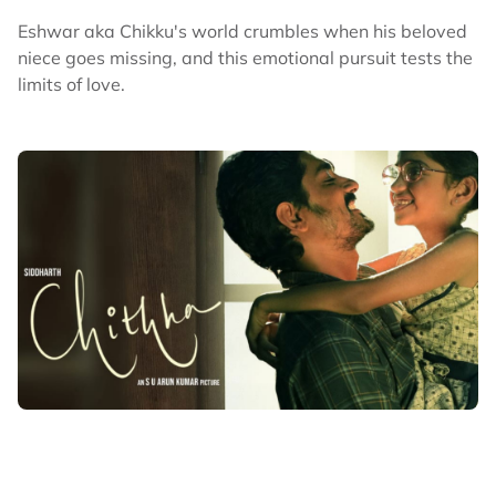
Eshwar aka Chikku's world crumbles when his beloved
niece goes missing, and this emotional pursuit tests the
limits of love.