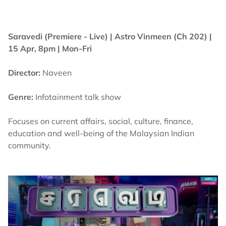
Saravedi (Premiere - Live) |
Astro Vinmeen (Ch 202) |
15 Apr, 8pm | Mon-Fri
Director:
Naveen
Genre:
Infotainment talk show
Focuses on current affairs, social, culture, finance,
education and well-being of the Malaysian Indian
community.