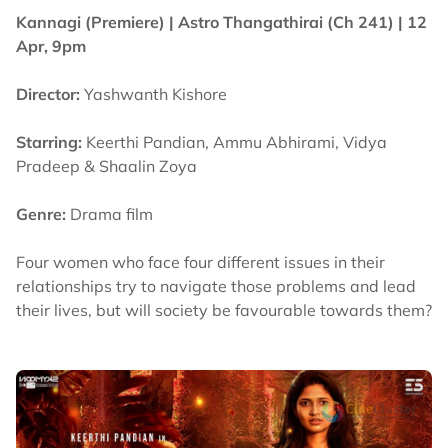
Kannagi (Premiere) |
Astro Thangathirai (Ch 241)
| 12
Apr, 9pm
Director:
Yashwanth Kishore
Starring:
Keerthi Pandian, Ammu Abhirami, Vidya
Pradeep & Shaalin Zoya
Genre:
Drama film
Four women who face four different issues in their
relationships try to navigate those problems and lead
their lives, but will society be favourable towards them?