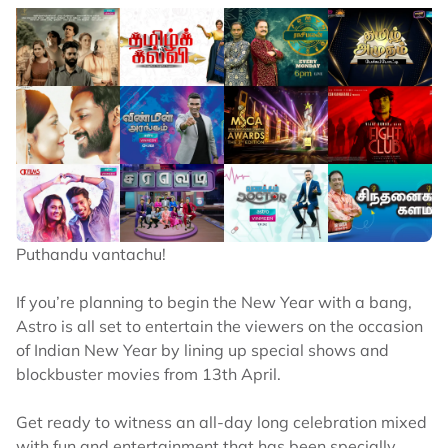
Puthandu vantachu!
If you’re planning to begin the New Year with a bang,
Astro is all set to entertain the viewers on the occasion
of Indian New Year by lining up special shows and
blockbuster movies from 13th April.
Get ready to witness an all-day long celebration mixed
with fun and entertainment that has been specially