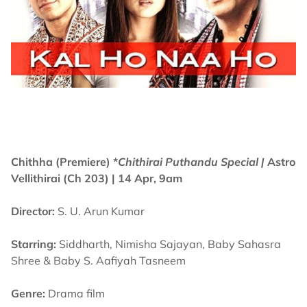
Chithha (Premiere) *
Chithirai Puthandu Special |
Astro
Vellithirai (Ch 203)
| 14 Apr, 9am
Director:
S. U. Arun Kumar
Starring:
Siddharth, Nimisha Sajayan, Baby Sahasra
Shree & Baby S. Aafiyah Tasneem
Genre:
Drama film