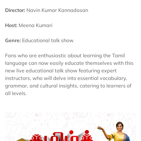
Director:
Navin Kumar Kannadasan
Host:
Meena Kumari
Genre:
Educational talk show
Fans who are enthusiastic about learning the Tamil
language can now easily educate themselves with this
new live educational talk show featuring expert
instructors, who will delve into essential vocabulary,
grammar, and cultural insights, catering to learners of
all levels.