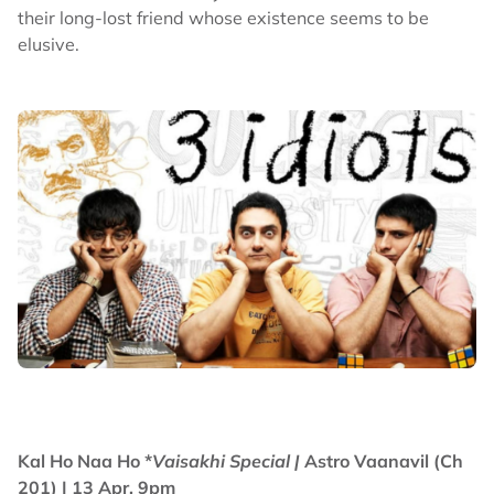
their long-lost friend whose existence seems to be
elusive.
Kal Ho Naa Ho *
Vaisakhi Special |
Astro Vaanavil (Ch
201) | 13 Apr, 9pm