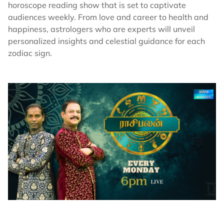
horoscope reading show that is set to captivate
audiences weekly. From love and career to health and
happiness, astrologers who are experts will unveil
personalized insights and celestial guidance for each
zodiac sign.