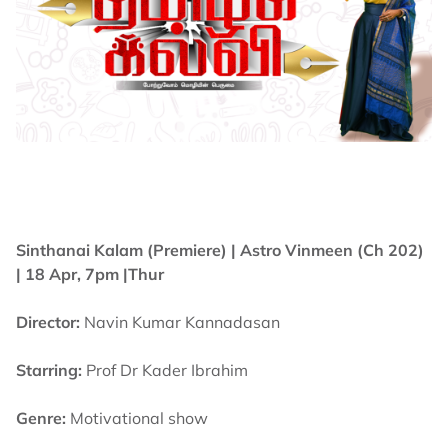
Sinthanai Kalam (Premiere) |
Astro Vinmeen (Ch 202)
| 18 Apr, 7pm |Thur
Director:
Navin Kumar Kannadasan
Starring:
Prof Dr Kader Ibrahim
Genre:
Motivational show