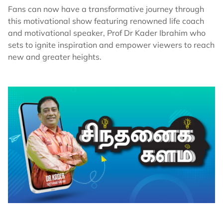
Fans can now have a transformative journey through
this motivational show featuring renowned life coach
and motivational speaker, Prof Dr Kader Ibrahim who
sets to ignite inspiration and empower viewers to reach
new and greater heights.