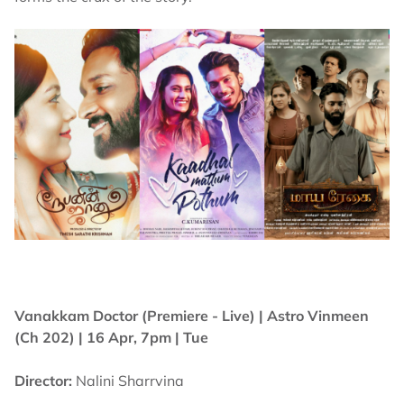
Vanakkam Doctor (Premiere - Live) |
Astro Vinmeen
(Ch 202) | 16 Apr, 7pm | Tue
Director:
Nalini Sharrvina