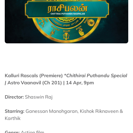
Kalluri Rascals (Premiere) *
Chithirai Puthandu Special
|
Astro Vaanavil (Ch 201) | 14 Apr, 9pm
Director:
Shaswin Raj
Starring:
Ganessan Manohgaran, Kishok Riknaveen &
Karthik
Genre:
Action film