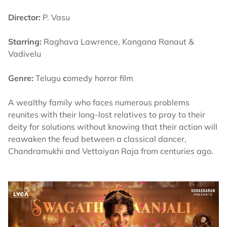
Director:
P. Vasu
Starring:
Raghava Lawrence, Kangana Ranaut &
Vadivelu
Genre:
Telugu
c
omedy horror film
A wealthy family who faces numerous problems
reunites with their long-lost relatives to pray to their
deity for solutions without knowing that their action will
reawaken the feud between a classical dancer,
Chandramukhi and Vettaiyan Raja from centuries ago.