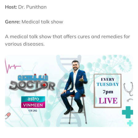
Host:
Dr. Punithan
Genre:
Medical talk show
A medical talk show that offers cures and remedies for
various diseases.