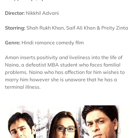
Director:
Nikkhil Advani
Starring:
Shah Rukh Khan, Saif Ali Khan & Preity Zinta
Genre:
Hindi romance comedy film
Aman inserts positivity and liveliness into the life of
Naina, a defeatist MBA student who faces familial
problems. Naina who has affection for him wishes to
marry him however she is unaware that he has a
terminal illness.