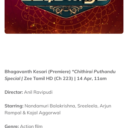
Bhagavanth Kesari (Premiere) *
Chithirai Puthandu
Special |
Zee Tamil HD (Ch 223)
| 14 Apr, 11am
Director:
Anil Ravipudi
Starring:
Nandamuri Balakrishna, Sreeleela, Arjun
Rampal & Kajal Aggarwal
Genre:
Action film