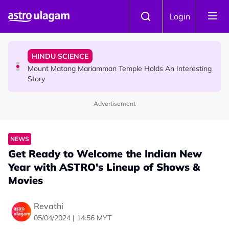
Skip to main content
COMMUNITY
Login
Malaysian Mother Nearly Cries After Cashier Quietly
Pays RM18 Grocery Balance
HINDU SCIENCE
Mount Matang Mariamman Temple Holds An Interesting
Story
Advertisement
HINDU SCIENCE
Sri Asdhatasa Buja Mahaletchumi Thurgai Parameswary
Amman : 'Pay As You Wish' Concept In This Temple Is
NEWS
Winning Devotees' Hearts
Get Ready to Welcome the Indian New
Year with ASTRO's Lineup of Shows &
Movies
Revathi
05/04/2024 | 14:56 MYT