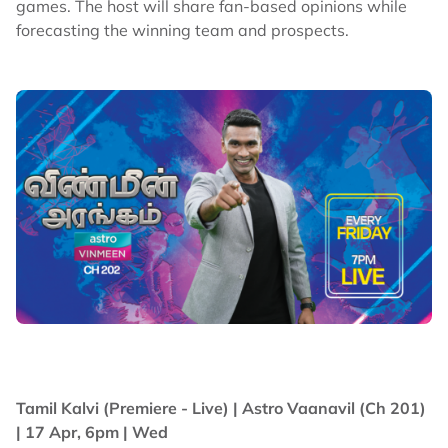
games. The host will share fan-based opinions while
forecasting the winning team and prospects.
Tamil Kalvi (Premiere - Live) |
Astro Vaanavil (Ch 201)
| 17 Apr, 6pm | Wed