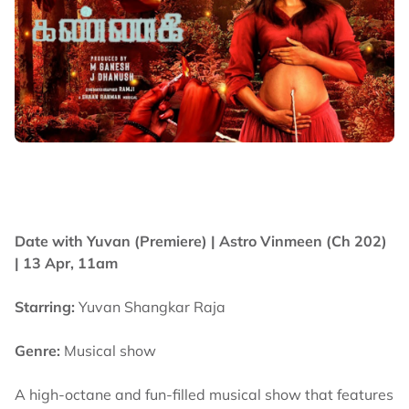
Date with Yuvan (Premiere) |
Astro Vinmeen (Ch 202)
| 13 Apr, 11am
Starring:
Yuvan Shangkar Raja
Genre:
Musical show
A high-octane and fun-filled musical show that features