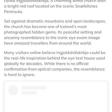
called Ingjaldshólskirkja, a charming white church with
a bright red roof located on the scenic Snæfellsnes
Peninsula.
Set against dramatic mountains and open landscapes,
the church has become one of Iceland’s most
photographed hidden gems. Its peaceful setting and
uncanny resemblance to the iconic eye exam image
have amazed travellers from around the world.
Many visitors online believe Ingjaldshólskirkja could be
the real-life inspiration behind the eye test house used
globally for decades. While there is no official
confirmation from optical companies, the resemblance
is hard to ignore.