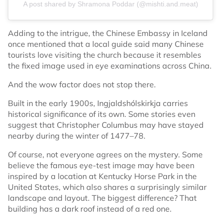
A post shared by Shramona Poddar (@mishti.and.meat)
Adding to the intrigue, the Chinese Embassy in Iceland
once mentioned that a local guide said many Chinese
tourists love visiting the church because it resembles
the fixed image used in eye examinations across China.
And the wow factor does not stop there.
Built in the early 1900s, Ingjaldshólskirkja carries
historical significance of its own. Some stories even
suggest that Christopher Columbus may have stayed
nearby during the winter of 1477–78.
Of course, not everyone agrees on the mystery. Some
believe the famous eye-test image may have been
inspired by a location at Kentucky Horse Park in the
United States, which also shares a surprisingly similar
landscape and layout. The biggest difference? That
building has a dark roof instead of a red one.