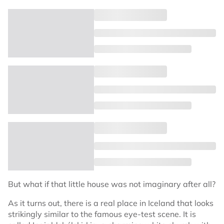
But what if that little house was not imaginary after all?
As it turns out, there is a real place in Iceland that looks
strikingly similar to the famous eye-test scene. It is