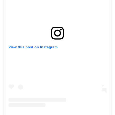
View this post on Instagram