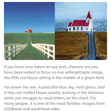
If you have ever taken an eye test, chances are you
have been asked to focus on one unforgettable image,
the little red house sitting in the middle of a green field.
You know the one. A peaceful blue sky, neat grass, and
a tiny red-roofed house quietly waiting in the distance
while you struggle to read letters on the chart. For
many people, it is one of the most familiar images from
childhood and adulthood alike.