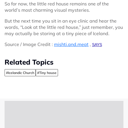
So for now, the little red house remains one of the
world’s most charming visual mysteries.
But the next time you sit in an eye clinic and hear the
words, “Look at the little red house,” just remember, you
may actually be staring at a tiny piece of Iceland.
Source / Image Credit :
mishti.and.meat
,
SAYS
Related Topics
#Icelandic Church
#Tiny house