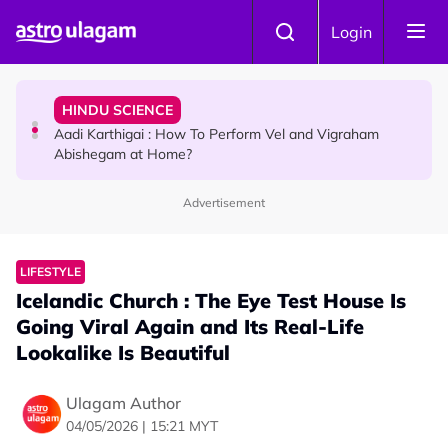
Skip to main content
TRAVEL
Login
Sri Lanka Named As The World's Top Trending Wellness
Destination for 2026
HINDU SCIENCE
Aadi Karthigai : How To Perform Vel and Vigraham
Abishegam at Home?
Advertisement
NEWS
Aadi Karthigai - Here's What You Should Be Doing On
That Day!
LIFESTYLE
Icelandic Church : The Eye Test House Is
Going Viral Again and Its Real-Life
Lookalike Is Beautiful
Ulagam Author
04/05/2026 | 15:21 MYT