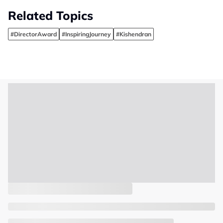
Related Topics
#DirectorAward
#InspiringJourney
#Kishendran