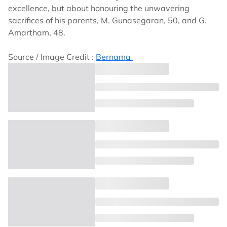
excellence, but about honouring the unwavering
sacrifices of his parents, M. Gunasegaran, 50, and G.
Amartham, 48.
Source / Image Credit :
Bernama