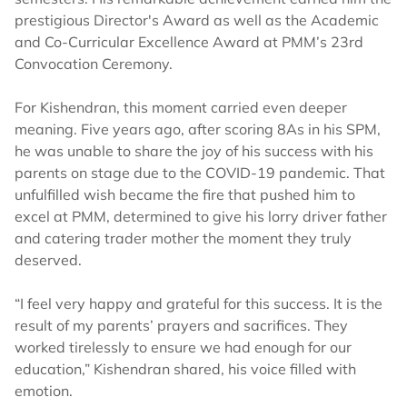
prestigious Director's Award as well as the Academic
and Co-Curricular Excellence Award at PMM’s 23rd
Convocation Ceremony.
For Kishendran, this moment carried even deeper
meaning. Five years ago, after scoring 8As in his SPM,
he was unable to share the joy of his success with his
parents on stage due to the COVID-19 pandemic. That
unfulfilled wish became the fire that pushed him to
excel at PMM, determined to give his lorry driver father
and catering trader mother the moment they truly
deserved.
“I feel very happy and grateful for this success. It is the
result of my parents’ prayers and sacrifices. They
worked tirelessly to ensure we had enough for our
education,” Kishendran shared, his voice filled with
emotion.