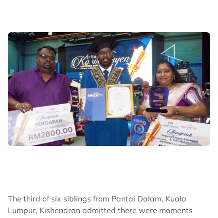
The third of six siblings from Pantai Dalam, Kuala
Lumpur, Kishendran admitted there were moments