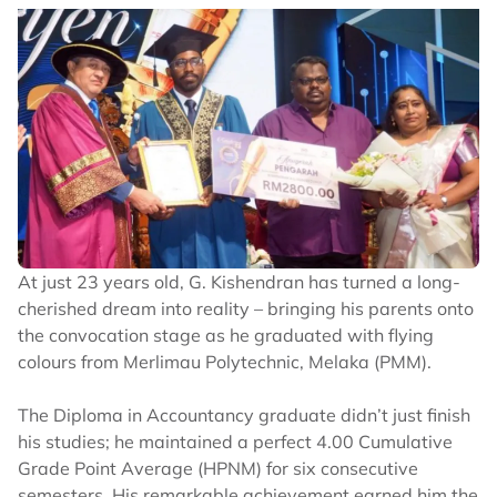
At just 23 years old, G. Kishendran has turned a long-
cherished dream into reality – bringing his parents onto
the convocation stage as he graduated with flying
colours from Merlimau Polytechnic, Melaka (PMM).
The Diploma in Accountancy graduate didn’t just finish
his studies; he maintained a perfect 4.00 Cumulative
Grade Point Average (HPNM) for six consecutive
semesters. His remarkable achievement earned him the