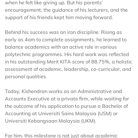
when he felt like giving up. But his parents’
encouragement, the guidance of his lecturers, and the
support of his friends kept him moving forward.
Behind his success was an iron discipline. Rising as
early as 4am to complete assignments, he learned to
balance academics with an active role in various
polytechnic programmes. His hard work was reflected
in his outstanding Merit KITA score of 88.75%, a holistic
assessment of academic, leadership, co-curricular, and
personal qualities.
Today, Kishendran works as an Administrative and
Accounts Executive at a private firm, while waiting for
the outcome of his application to pursue a Bachelor of
Accounting at Universiti Sains Malaysia (USM) or
Universiti Kebangsaan Malaysia (UKM).
For him, this milestone is not just about academic