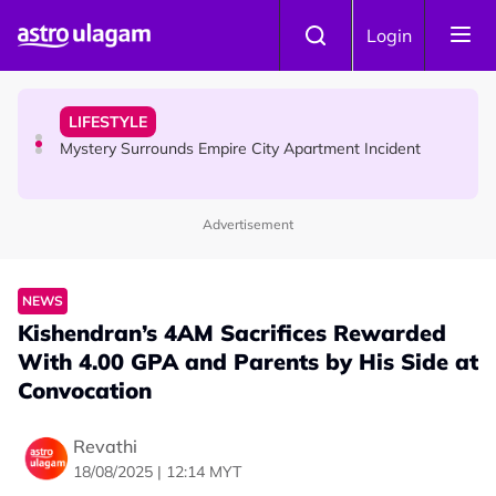
Skip to main content
NEWS
Login
Aadi Karthigai - Here's What You Should Be Doing On
That Day!
LIFESTYLE
Mystery Surrounds Empire City Apartment Incident
Advertisement
HINDU SCIENCE
What Makes Bhairava Ashtami A Powerful Day On Aadi
Month ?
NEWS
Kishendran’s 4AM Sacrifices Rewarded
With 4.00 GPA and Parents by His Side at
Convocation
Revathi
18/08/2025 | 12:14 MYT