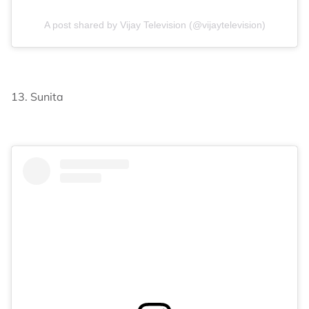
A post shared by Vijay Television (@vijaytelevision)
13. Sunita