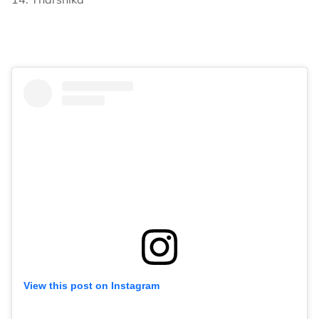
View this post on Instagram