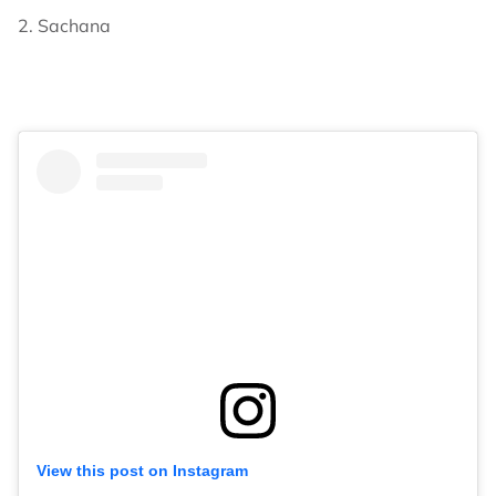
2. Sachana
View this post on Instagram