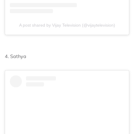
A post shared by Vijay Television (@vijaytelevision)
4. Sathya