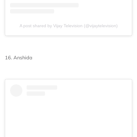
A post shared by Vijay Television (@vijaytelevision)
16. Anshida