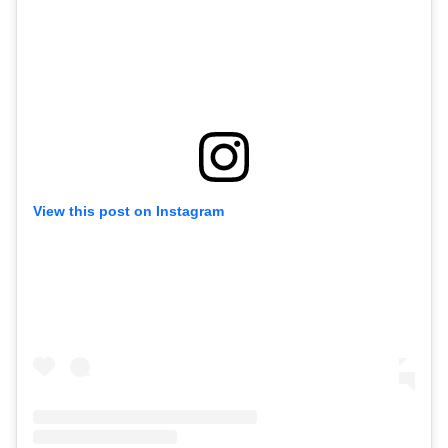
View this post on Instagram