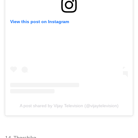
View this post on Instagram
A post shared by Vijay Television (@vijaytelevision)
14. Tharshika