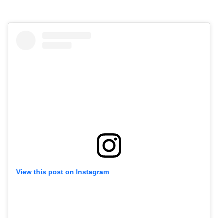
View this post on Instagram