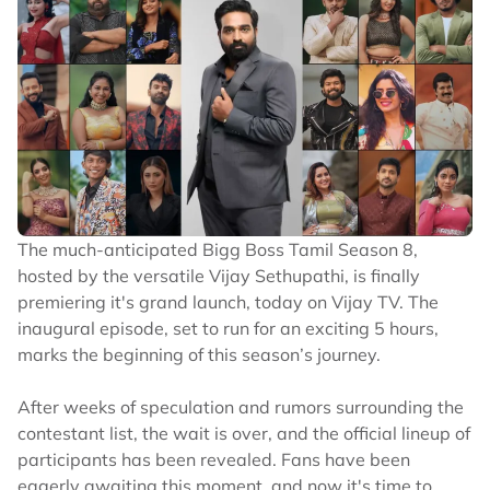
The much-anticipated Bigg Boss Tamil Season 8,
hosted by the versatile Vijay Sethupathi, is finally
premiering it's grand launch, today on Vijay TV. The
inaugural episode, set to run for an exciting 5 hours,
marks the beginning of this season’s journey.
After weeks of speculation and rumors surrounding the
contestant list, the wait is over, and the official lineup of
participants has been revealed. Fans have been
eagerly awaiting this moment, and now it's time to