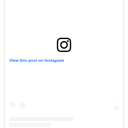
View this post on Instagram