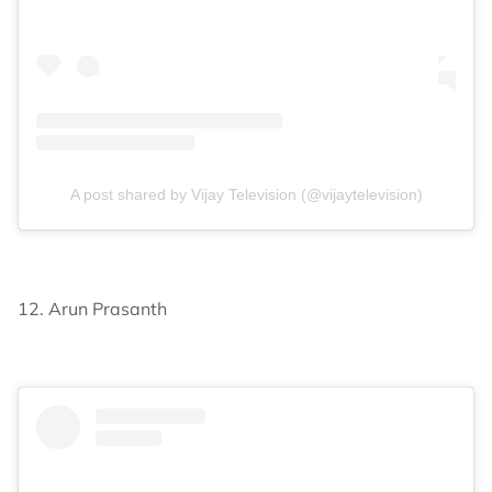
A post shared by Vijay Television (@vijaytelevision)
12. Arun Prasanth