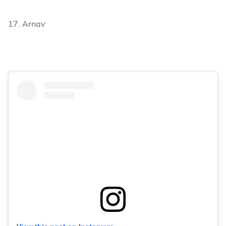
17. Arnav