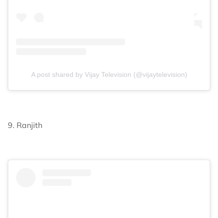
A post shared by Vijay Television (@vijaytelevision)
9. Ranjith