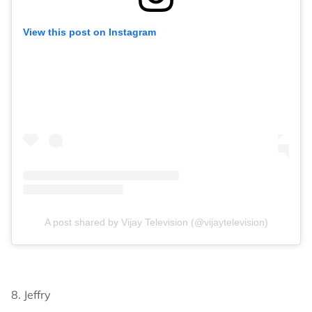
View this post on Instagram
A post shared by Vijay Television (@vijaytelevision)
8. Jeffry