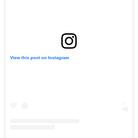
View this post on Instagram