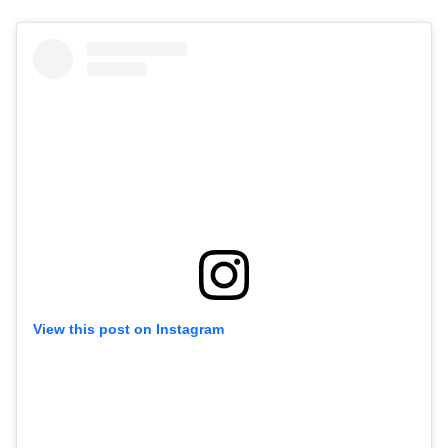
View this post on Instagram