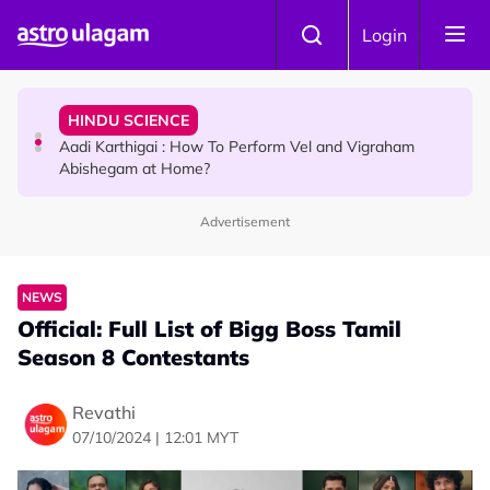
Skip to main content
TRAVEL
Login
Sri Lanka Named As The World's Top Trending Wellness
Destination for 2026
HINDU SCIENCE
Aadi Karthigai : How To Perform Vel and Vigraham
Abishegam at Home?
Advertisement
NEWS
Aadi Karthigai - Here's What You Should Be Doing On
That Day!
NEWS
Official: Full List of Bigg Boss Tamil
Season 8 Contestants
Revathi
07/10/2024 | 12:01 MYT