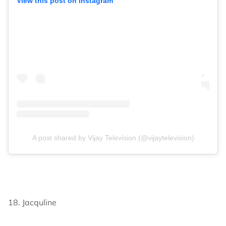
View this post on Instagram
A post shared by Vijay Television (@vijaytelevision)
18. Jacquline