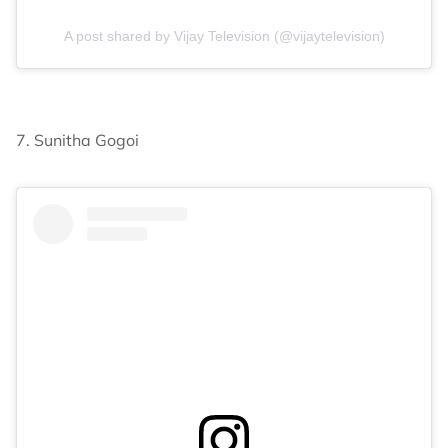
A post shared by Vijay Television (@vijaytelevision)
7. Sunitha Gogoi