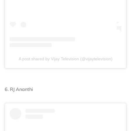
A post shared by Vijay Television (@vijaytelevision)
6. RJ Ananthi