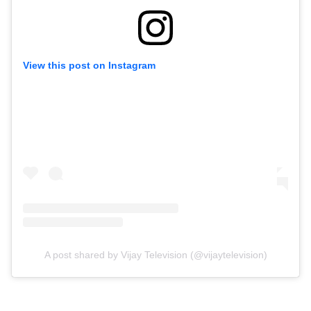
View this post on Instagram
A post shared by Vijay Television (@vijaytelevision)