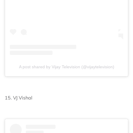
A post shared by Vijay Television (@vijaytelevision)
15. VJ Vishal