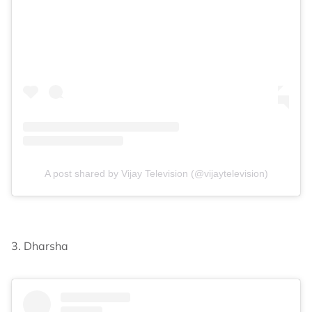
A post shared by Vijay Television (@vijaytelevision)
3. Dharsha