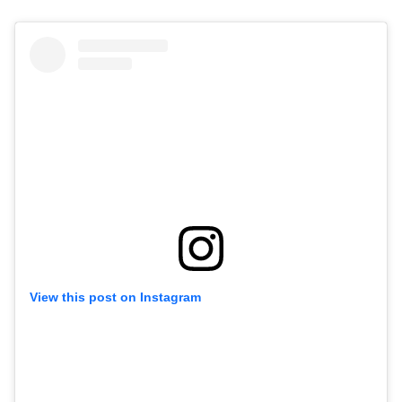
View this post on Instagram