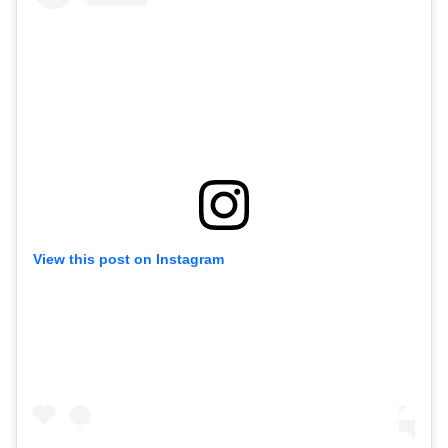
View this post on Instagram