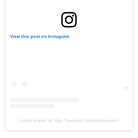
View this post on Instagram
A post shared by Vijay Television (@vijaytelevision)