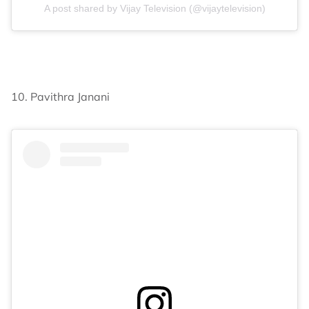
A post shared by Vijay Television (@vijaytelevision)
10. Pavithra Janani