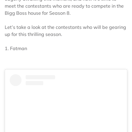
meet the contestants who are ready to compete in the
Bigg Boss house for Season 8.
Let’s take a look at the contestants who will be gearing
up for this thrilling season.
1. Fatman