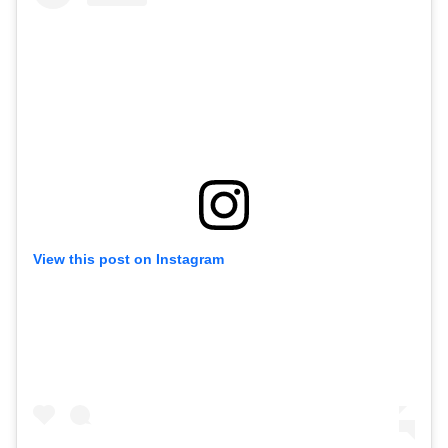
View this post on Instagram