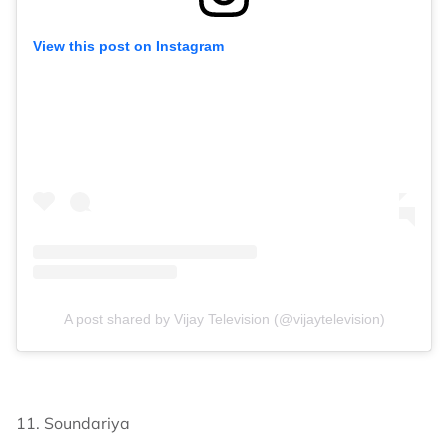
View this post on Instagram
A post shared by Vijay Television (@vijaytelevision)
11. Soundariya