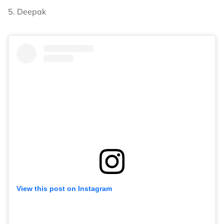
5. Deepak
View this post on Instagram