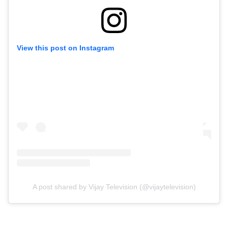
View this post on Instagram
A post shared by Vijay Television (@vijaytelevision)