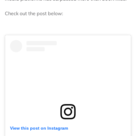
Check out the post below:
View this post on Instagram