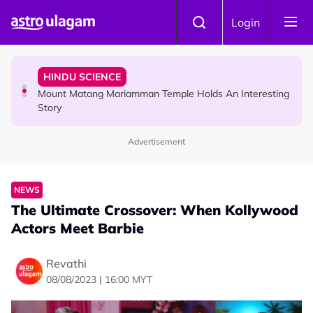
Skip to main content
COMMUNITY
Login
Malaysian Mother Nearly Cries After Cashier Quietly
Pays RM18 Grocery Balance
HINDU SCIENCE
Mount Matang Mariamman Temple Holds An Interesting
Story
Advertisement
HINDU SCIENCE
Sri Asdhatasa Buja Mahaletchumi Thurgai Parameswary
Amman : 'Pay As You Wish' Concept In This Temple Is
NEWS
Winning Devotees' Hearts
The Ultimate Crossover: When Kollywood
Actors Meet Barbie
Revathi
08/08/2023 | 16:00 MYT