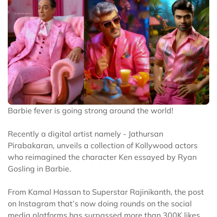
Barbie fever is going strong around the world!
Recently a digital artist namely - Jathursan
Pirabakaran, unveils a collection of Kollywood actors
who reimagined the character Ken essayed by Ryan
Gosling in Barbie.
From Kamal Hassan to Superstar Rajinikanth, the post
on Instagram that’s now doing rounds on the social
media platforms has surpassed more than 300K likes.