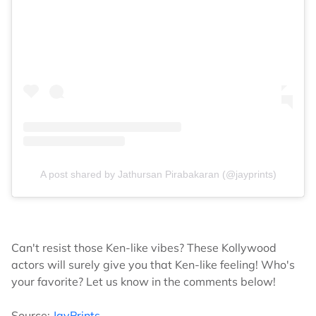
A post shared by Jathursan Pirabakaran (@jayprints)
Can't resist those Ken-like vibes? These Kollywood
actors will surely give you that Ken-like feeling! Who's
your favorite? Let us know in the comments below!
Source:
JayPrints