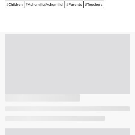
#Children
#AchamillaiAchamillai
#Parents
#Teachers