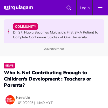
Skip to main content
NEWS
Login
Port Dickson Puppy Death : CCTV Captures Puppy
Allegedly Run Over Twice, Authorities Urged to Act
COMMUNITY
Dr. Siti Hawa Becomes Malaysia’s First SMA Patient to
Complete Continuous Studies at One University
Advertisement
COMMUNITY
Malaysian Mother Nearly Cries After Cashier Quietly
Pays RM18 Grocery Balance
NEWS
Who Is Not Contributing Enough to
Children’s Development : Teachers or
Parents?
Revathi
16/10/2025 | 14:40 MYT