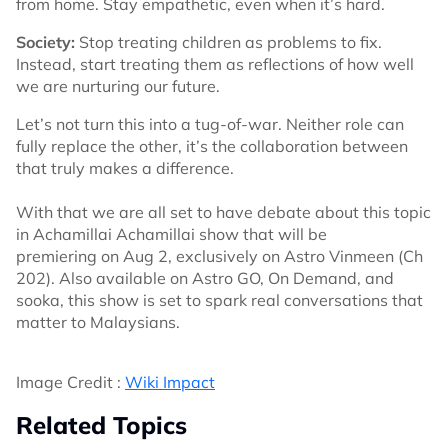
from home. Stay empathetic, even when it’s hard.
Society:
Stop treating children as problems to fix.
Instead, start treating them as reflections of how well
we are nurturing our future.
Let’s not turn this into a tug-of-war. Neither role can
fully replace the other, it’s the collaboration between
that truly makes a difference.
With that we are all set to have debate about this topic
in Achamillai Achamillai show that will be
premiering on Aug 2, exclusively on Astro Vinmeen (Ch
202). Also available on Astro GO, On Demand, and
sooka, this show is set to spark real conversations that
matter to Malaysians.
Image Credit :
Wiki Impact
Related Topics