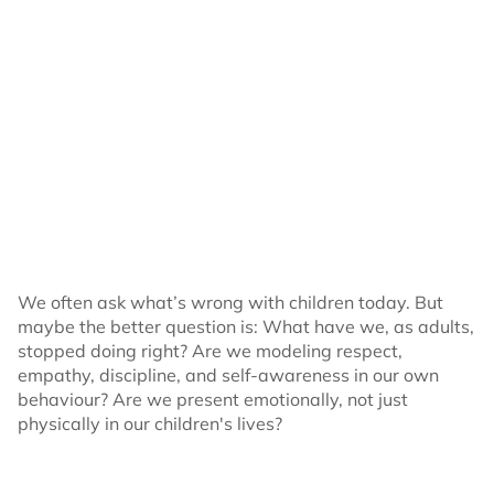
We often ask what’s wrong with children today. But
maybe the better question is: What have we, as adults,
stopped doing right? Are we modeling respect,
empathy, discipline, and self-awareness in our own
behaviour? Are we present emotionally, not just
physically in our children's lives?