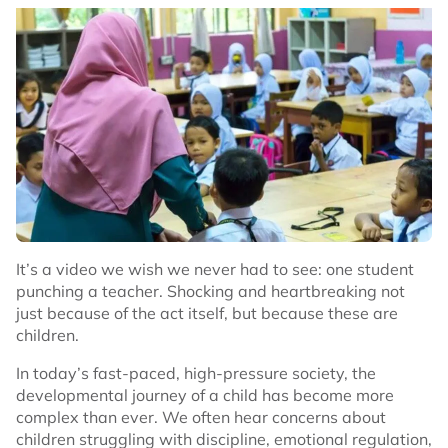
It’s a video we wish we never had to see: one student
punching a teacher. Shocking and heartbreaking not
just because of the act itself, but because these are
children.
In today’s fast-paced, high-pressure society, the
developmental journey of a child has become more
complex than ever. We often hear concerns about
children struggling with discipline, emotional regulation,