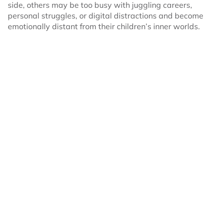
side, others may be too busy with juggling careers,
personal struggles, or digital distractions and become
emotionally distant from their children’s inner worlds.