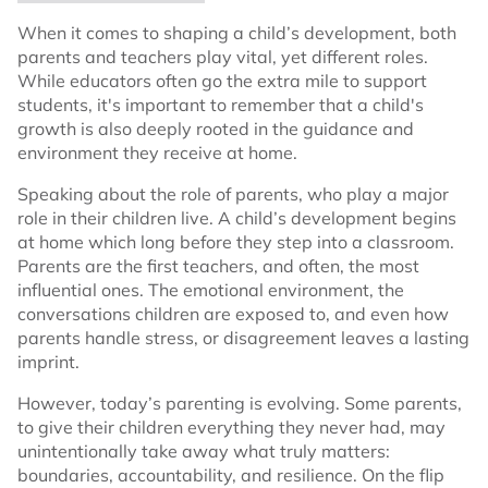
When it comes to shaping a child’s development, both
parents and teachers play vital, yet different roles.
While educators often go the extra mile to support
students, it's important to remember that a child's
growth is also deeply rooted in the guidance and
environment they receive at home.
Speaking about the role of parents, who play a major
role in their children live. A child’s development begins
at home which long before they step into a classroom.
Parents are the first teachers, and often, the most
influential ones. The emotional environment, the
conversations children are exposed to, and even how
parents handle stress, or disagreement leaves a lasting
imprint.
However, today’s parenting is evolving. Some parents,
to give their children everything they never had, may
unintentionally take away what truly matters:
boundaries, accountability, and resilience. On the flip