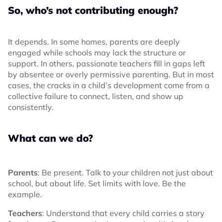
So, who’s not contributing enough?
It depends. In some homes, parents are deeply
engaged while schools may lack the structure or
support. In others, passionate teachers fill in gaps left
by absentee or overly permissive parenting. But in most
cases, the cracks in a child’s development come from a
collective failure to connect, listen, and show up
consistently.
What can we do?
Parents
: Be present. Talk to your children not just about
school, but about life. Set limits with love. Be the
example.
Teachers
: Understand that every child carries a story