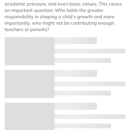
academic pressure, and even basic values. This raises
an important question: Who holds the greater
responsibility in shaping a child’s growth and more
importantly, who might not be contributing enough
teachers or parents?