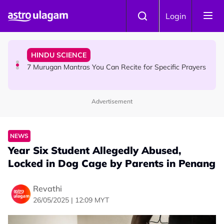
Skip to main content
HINDU SCIENCE
Login
Sri Asdhatasa Buja Mahaletchumi Thurgai Parameswary
Amman : 'Pay As You Wish' Concept In This Temple Is
Winning Devotees' Hearts
HINDU SCIENCE
7 Murugan Mantras You Can Recite for Specific Prayers
Advertisement
NEWS
MyLesen B2 2026: 15,000 Free Motorcycle Licences Up
for Grabs - Here's Who Can Apply
NEWS
Year Six Student Allegedly Abused,
Locked in Dog Cage by Parents in Penang
Revathi
26/05/2025 | 12:09 MYT