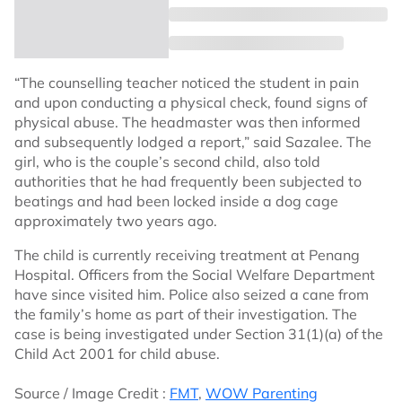
“The counselling teacher noticed the student in pain
and upon conducting a physical check, found signs of
physical abuse. The headmaster was then informed
and subsequently lodged a report,” said Sazalee. The
girl, who is the couple’s second child, also told
authorities that he had frequently been subjected to
beatings and had been locked inside a dog cage
approximately two years ago.
The child is currently receiving treatment at Penang
Hospital. Officers from the Social Welfare Department
have since visited him. Police also seized a cane from
the family’s home as part of their investigation. The
case is being investigated under Section 31(1)(a) of the
Child Act 2001 for child abuse.
Source / Image Credit :
FMT
,
WOW Parenting