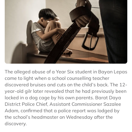
The alleged abuse of a Year Six student in Bayan Lepas
came to light when a school counselling teacher
discovered bruises and cuts on the child’s back. The 12-
year-old gilr later revealed that he had previously been
locked in a dog cage by his own parents. Barat Daya
District Police Chief, Assistant Commissioner Sazalee
Adam, confirmed that a police report was lodged by
the school’s headmaster on Wednesday after the
discovery.