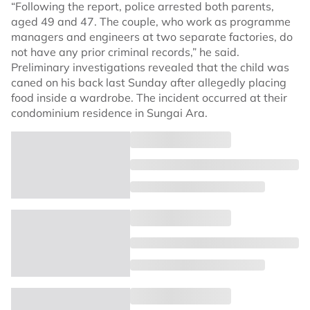
“Following the report, police arrested both parents,
aged 49 and 47. The couple, who work as programme
managers and engineers at two separate factories, do
not have any prior criminal records,” he said.
Preliminary investigations revealed that the child was
caned on his back last Sunday after allegedly placing
food inside a wardrobe. The incident occurred at their
condominium residence in Sungai Ara.