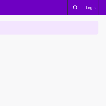
Login
 Is Winning Devotees' Hearts