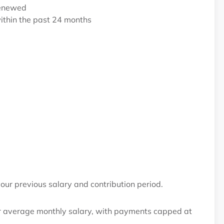
renewed
within the past 24 months
our previous salary and contribution period.
 average monthly salary, with payments capped at