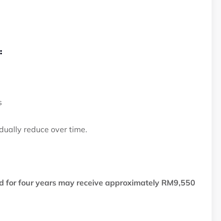
:
s
dually reduce over time.
 for four years may receive approximately RM9,550