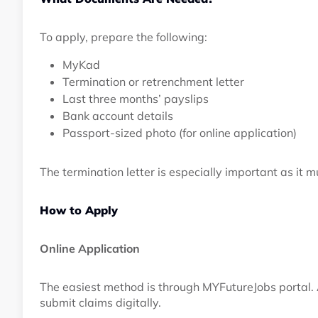
To apply, prepare the following:
MyKad
Termination or retrenchment letter
Last three months’ payslips
Bank account details
Passport-sized photo (for online application)
The termination letter is especially important as it mu
How to Apply
Online Application
The easiest method is through MYFutureJobs portal.
submit claims digitally.