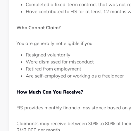
Completed a fixed-term contract that was not 
Have contributed to EIS for at least 12 months 
Who Cannot Claim?
You are generally not eligible if you:
Resigned voluntarily
Were dismissed for misconduct
Retired from employment
Are self-employed or working as a freelancer
How Much Can You Receive?
EIS provides monthly financial assistance based on y
Claimants may receive between 30% to 80% of their
RM2,000 per month.