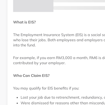
What is EIS?
The Employment Insurance System (EIS) is a social sa
who lose their jobs. Both employees and employers c
into the fund.
For example, if you earn RM3,000 a month, RM6 is d
contributed by your employer.
Who Can Claim EIS?
You may qualify for EIS benefits if you:
Lost your job due to retrenchment, redundancy,
Were dismissed for reasons other than miscond