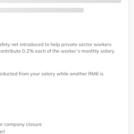
fety net introduced to help private sector workers
ontribute 0.2% each of the worker’s monthly salary
educted from your salary while another RM6 is
 or company closure
uct