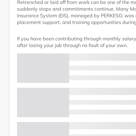
Retrenched or laid off from work can be one of the m
suddenly stops and commitments continue. Many Ma
Insurance System (EIS), managed by PERKESO, was cre
placement support, and training opportunities duri
If you have been contributing through monthly salary
after losing your job through no fault of your own.