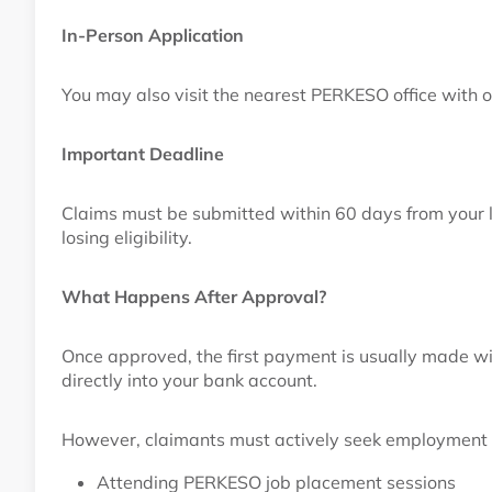
In-Person Application
You may also visit the nearest PERKESO office with 
Important Deadline
Claims must be submitted within 60 days from your la
losing eligibility.
What Happens After Approval?
Once approved, the first payment is usually made w
directly into your bank account.
However, claimants must actively seek employment 
Attending PERKESO job placement sessions