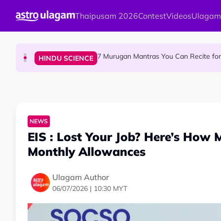
Skip to main content
Thaipusam 2026
Contest
Videos
Ulagam
Sri Asdhatasa Buja Mahaletchumi Thur
HINDU SCIENCE
7 Murugan Mantras You Can Recite for 
HINDU SCIENCE
MyLesen B2 2026: 15,000 Free Motorcycle Licen
NEWS
NEWS
EIS : Lost Your Job? Here’s How 
Monthly Allowances
Ulagam Author
06/07/2026 | 10:30 MYT