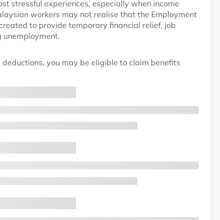
ost stressful experiences, especially when income
laysian workers may not realise that the Employment
ated to provide temporary financial relief, job
ng unemployment.
 deductions, you may be eligible to claim benefits