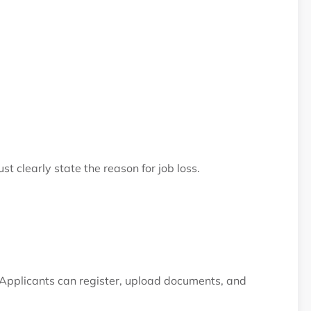
st clearly state the reason for job loss.
 Applicants can register, upload documents, and