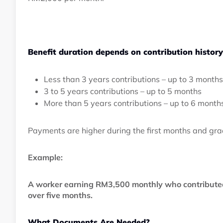
Benefit duration depends on contribution history
Less than 3 years contributions – up to 3 months
3 to 5 years contributions – up to 5 months
More than 5 years contributions – up to 6 month
Payments are higher during the first months and gra
Example:
A worker earning RM3,500 monthly who contributed
over five months.
What Documents Are Needed?