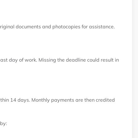
original documents and photocopies for assistance.
st day of work. Missing the deadline could result in
ithin 14 days. Monthly payments are then credited
by: