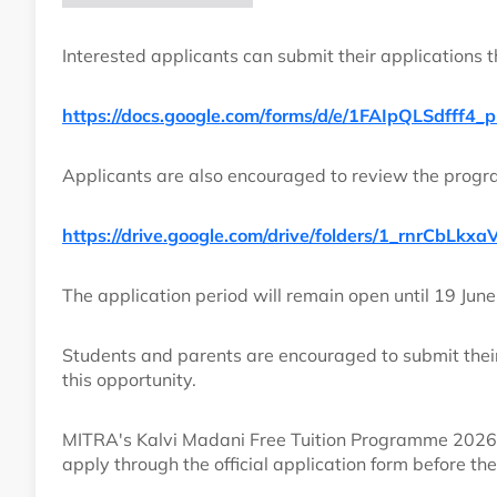
Interested applicants can submit their applications th
https://docs.google.com/forms/d/e/1FAIpQLSdf
Applicants are also encouraged to review the progr
https://drive.google.com/drive/folders/1_rnrCbL
The application period will remain open until 19 June
Students and parents are encouraged to submit their
this opportunity.
MITRA's Kalvi Madani Free Tuition Programme 2026 
apply through the official application form before th