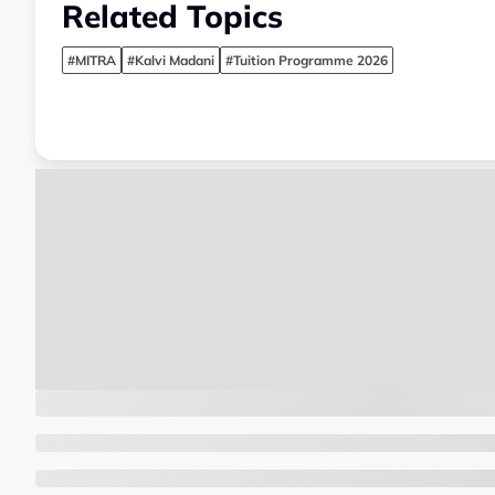
Related Topics
#MITRA
#Kalvi Madani
#Tuition Programme 2026