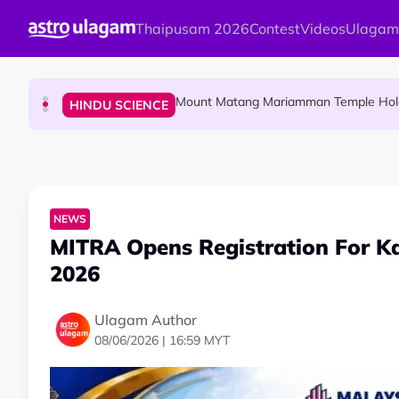
Skip to main content
Thaipusam 2026
Contest
Videos
Ulagam
Malaysian Mother Nearly Cries After Cash
COMMUNITY
Mount Matang Mariamman Temple Holds
HINDU SCIENCE
Sri Asdhatasa Buja Mahaletchumi Thur
HINDU SCIENCE
NEWS
MITRA Opens Registration For K
2026
Ulagam Author
08/06/2026 | 16:59 MYT