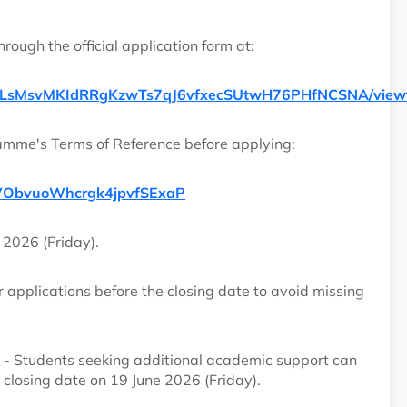
rough the official application form at:
ff4_pLsMsvMKIdRRgKzwTs7qJ6vfxecSUtwH76PHfNCSNA/view
amme's Terms of Reference before applying:
kxaVObvuoWhcrgk4jpvfSExaP
 2026 (Friday).
 applications before the closing date to avoid missing
- Students seeking additional academic support can
e closing date on 19 June 2026 (Friday).