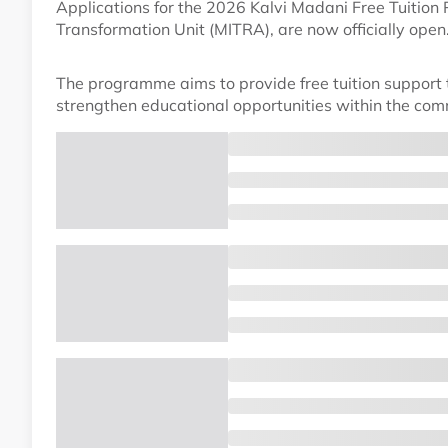
Applications for the 2026 Kalvi Madani Free Tuitio
Transformation Unit (MITRA), are now officially open
The programme aims to provide free tuition support to
strengthen educational opportunities within the com