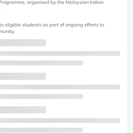
n Programme, organised by the Malaysian Indian
.
 eligible students as part of ongoing efforts to
munity.