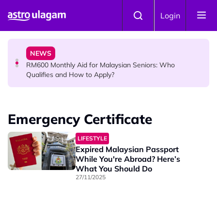
Skip to main content
KOLLYWOOD
Login
Yash Has One Simple Message About Relationships:
“Be Honest and Be Truthful”
NEWS
RM600 Monthly Aid for Malaysian Seniors: Who
Qualifies and How to Apply?
HINDU SCIENCE
Somavara Pradosham: The Sacred Glory of Shiva
Emergency Certificate
Worship That Removes All Doshams
LIFESTYLE
Expired Malaysian Passport
While You're Abroad? Here’s
What You Should Do
27/11/2025