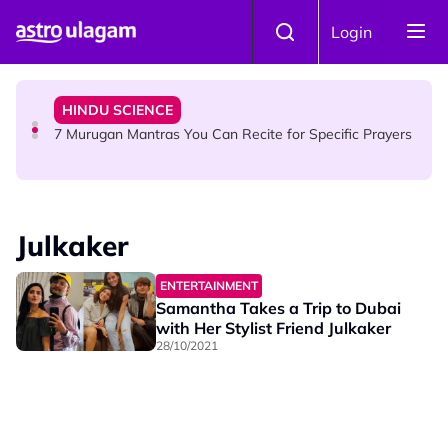
Skip to main content
HINDU SCIENCE
Login
Sri Asdhatasa Buja Mahaletchumi Thurgai Parameswary
Amman : 'Pay As You Wish' Concept In This Temple Is
Winning Devotees' Hearts
HINDU SCIENCE
7 Murugan Mantras You Can Recite for Specific Prayers
NEWS
MyLesen B2 2026: 15,000 Free Motorcycle Licences Up
Julkaker
for Grabs - Here's Who Can Apply
ENTERTAINMENT
Samantha Takes a Trip to Dubai
with Her Stylist Friend Julkaker
28/10/2021