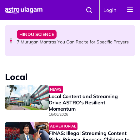
Skip to main content
HINDU SCIENCE
Login
Sri Asdhatasa Buja Mahaletchumi Thurgai Parameswary
Amman : 'Pay As You Wish' Concept In This Temple Is
Winning Devotees' Hearts
HINDU SCIENCE
7 Murugan Mantras You Can Recite for Specific Prayers
NEWS
MyLesen B2 2026: 15,000 Free Motorcycle Licences Up
Local
for Grabs - Here's Who Can Apply
NEWS
Local Content and Streaming
Drive ASTRO's Resilient
Momentum
16/06/2026
ADVERTORIAL
FINAS: Illegal Streaming Content
Risks Privacy, Exposes Children to