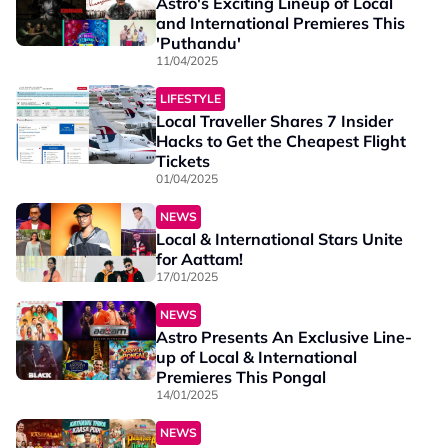
Astro's Exciting Lineup of Local
and International Premieres This
'Puthandu'
11/04/2025
LIFESTYLE
Local Traveller Shares 7 Insider
Hacks to Get the Cheapest Flight
Tickets
01/04/2025
NEWS
Local & International Stars Unite
for Aattam!
17/01/2025
NEWS
Astro Presents An Exclusive Line-
up of Local & International
Premieres This Pongal
14/01/2025
NEWS