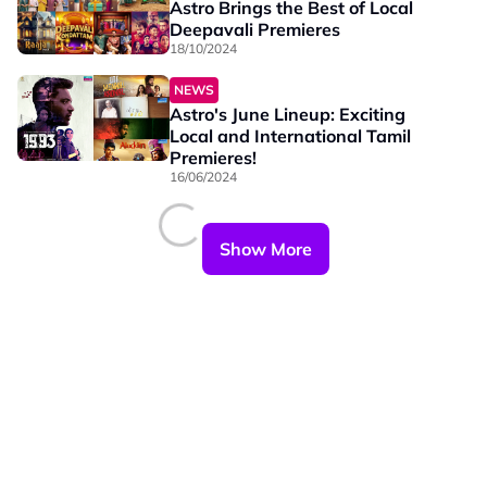
Astro Brings the Best of Local
Deepavali Premieres
18/10/2024
NEWS
Astro's June Lineup: Exciting
Local and International Tamil
Premieres!
16/06/2024
Show More