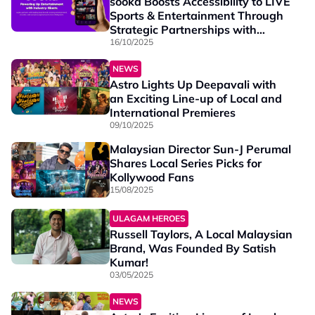
sooka Boosts Accessibility to LIVE
Sports & Entertainment Through
Strategic Partnerships with
Leading Local Brands
16/10/2025
NEWS
Astro Lights Up Deepavali with
an Exciting Line-up of Local and
International Premieres
09/10/2025
Malaysian Director Sun-J Perumal
Shares Local Series Picks for
Kollywood Fans
15/08/2025
ULAGAM HEROES
Russell Taylors, A Local Malaysian
Brand, Was Founded By Satish
Kumar!
03/05/2025
NEWS