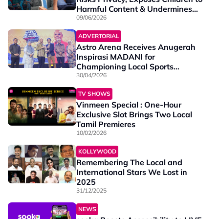
Harmful Content & Undermines
Local Film Industry
09/06/2026
ADVERTORIAL
Astro Arena Receives Anugerah
Inspirasi MADANI for
Championing Local Sports
Content
30/04/2026
TV SHOWS
Vinmeen Special : One-Hour
Exclusive Slot Brings Two Local
Tamil Premieres
10/02/2026
KOLLYWOOD
Remembering The Local and
International Stars We Lost in
2025
31/12/2025
NEWS