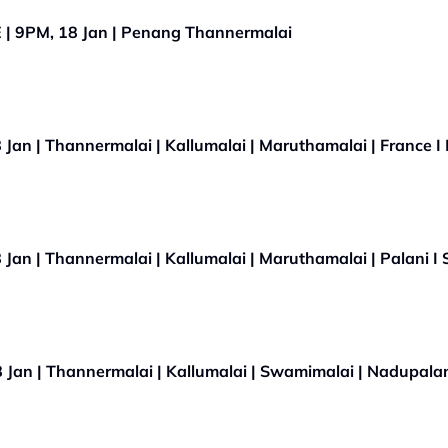
Ratham - Thaipusam 2022 LIVE | 9PM, 18 Jan | Penang Thannermalai
an | Thannermalai | Kallumalai | Maruthamalai | France I 
an | Thannermalai | Kallumalai | Maruthamalai | Palani I 
Jan | Thannermalai | Kallumalai | Swamimalai | Nadupalan