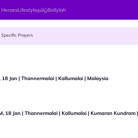
 Heroes
Lifestyle
தமிழ்
Bollylah
gai Parameswary Amman : 'Pay As You Wish' Concept In This Temple
Specific Prayers
ces Up for Grabs - Here's Who Can Apply
18 Jan | Thannermalai | Kallumalai | Malaysia
, 18 Jan | Thannermalai | Kallumalai | Kumaran Kundram 