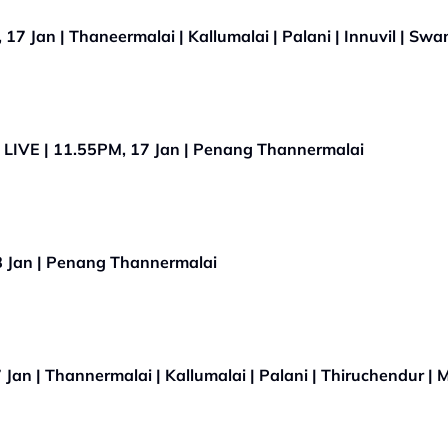
7 Jan | Thaneermalai | Kallumalai | Palani | Innuvil | Sw
LIVE | 11.55PM, 17 Jan | Penang Thannermalai
 Jan | Penang Thannermalai
Jan | Thannermalai | Kallumalai | Palani | Thiruchendur |