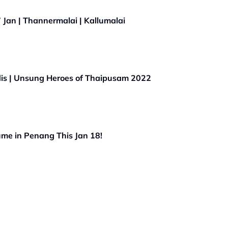
Jan | Thannermalai | Kallumalai
is | Unsung Heroes of Thaipusam 2022
me in Penang This Jan 18!