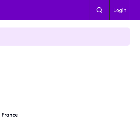
Login
 Is Winning Devotees' Hearts
| France