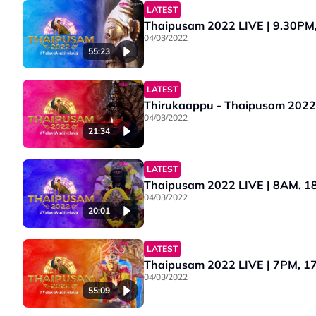
LATEST
Thaipusam 2022 LIVE | 9.30PM, 1
04/03/2022
55:23
LATEST
Thirukaappu - Thaipusam 2022 
04/03/2022
21:34
LATEST
Thaipusam 2022 LIVE | 8AM, 18
04/03/2022
20:01
LATEST
Thaipusam 2022 LIVE | 7PM, 17 
04/03/2022
55:09