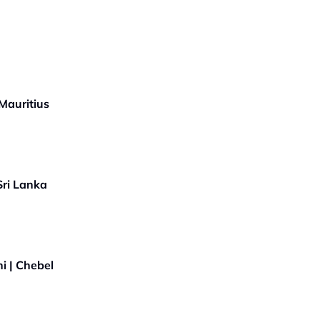
Mauritius
Sri Lanka
i | Chebel