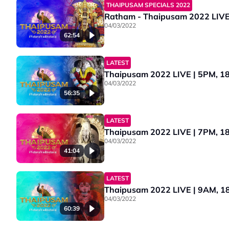
THAIPUSAM SPECIALS 2022
04/03/2022
62:54
LATEST
Thaipusam 2022 LIVE | 5PM, 18 J
04/03/2022
56:35
LATEST
Thaipusam 2022 LIVE | 7PM, 18 J
04/03/2022
41:04
LATEST
Thaipusam 2022 LIVE | 9AM, 18 
04/03/2022
60:39