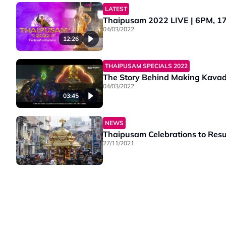
LATEST
Thaipusam 2022 LIVE | 6PM, 17 
04/03/2022
12:26
THAIPUSAM SPECIALS 2022
The Story Behind Making Kavad
04/03/2022
03:45
NEWS
Thaipusam Celebrations to Resu
27/11/2021