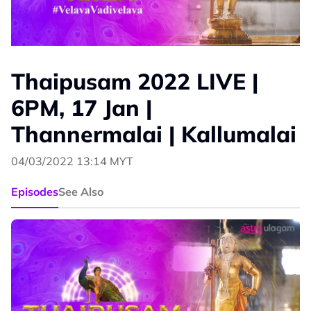
Thaipusam 2022 LIVE |
6PM, 17 Jan |
Thannermalai | Kallumalai
04/03/2022 13:14 MYT
Episodes
See Also