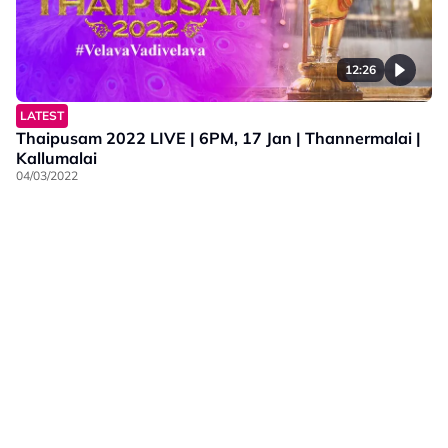
12:26
LATEST
Thaipusam 2022 LIVE | 6PM, 17 Jan | Thannermalai |
Kallumalai
04/03/2022