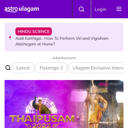
Skip to main content
TRAVEL
Login
Sri Lanka Named As The World's Top Trending Wellness
Destination for 2026
HINDU SCIENCE
Aadi Karthigai : How To Perform Vel and Vigraham
Abishegam at Home?
Advertisement
NEWS
Aadi Karthigai - Here's What You Should Be Doing On
Latest
Pasanga 3
Ulagam Exclusive Intervi
That Day!