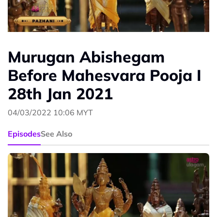
Murugan Abishegam
Before Mahesvara Pooja I
28th Jan 2021
04/03/2022 10:06 MYT
Episodes
See Also