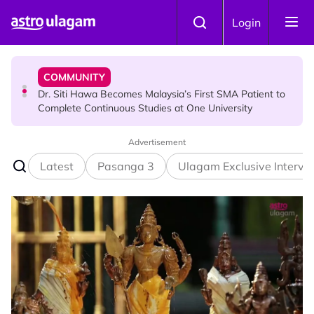
Skip to main content
NEWS
Login
Port Dickson Puppy Death : CCTV Captures Puppy
Allegedly Run Over Twice, Authorities Urged to Act
COMMUNITY
Dr. Siti Hawa Becomes Malaysia’s First SMA Patient to
Complete Continuous Studies at One University
Advertisement
COMMUNITY
Malaysian Mother Nearly Cries After Cashier Quietly
Latest
Pasanga 3
Ulagam Exclusive Intervi
Pays RM18 Grocery Balance