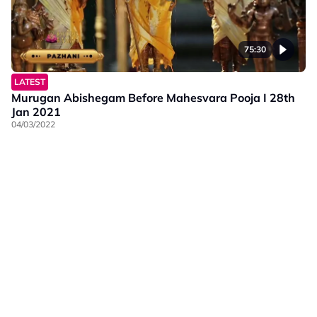
75:30
LATEST
Murugan Abishegam Before Mahesvara Pooja I 28th
Jan 2021
04/03/2022