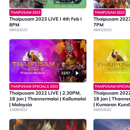
THAIPUSAM 2023
THAIPUSAM 2023
Thaipusam 2023 LIVE I 4th Feb I
Thaipusam 2023 
8PM
7PM
09/02/2023
09/02/2023
23:57
THAIPUSAM SPECIAL
THAIPUSAM SPECIALS 2022
Thaipusam 2022
Thaipusam 2022 LIVE | 2.30PM,
18 Jan | Thanner
18 Jan | Thannermalai | Kallumalai
| Kumaran Kund
| Malaysia
04/03/2022
12/08/2022