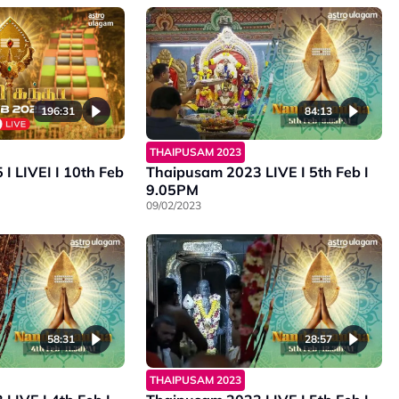
196:31
84:13
THAIPUSAM 2023
eb
Thaipusam 2023 LIVE I 5th Feb I
9.05PM
09/02/2023
58:31
28:57
THAIPUSAM 2023