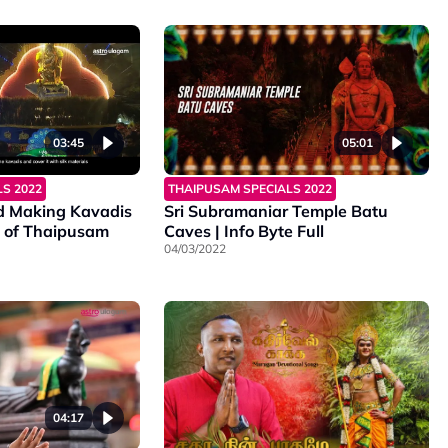
03:45
05:01
S 2022
THAIPUSAM SPECIALS 2022
d Making Kavadis
Sri Subramaniar Temple Batu
 of Thaipusam
Caves | Info Byte Full
04/03/2022
04:17