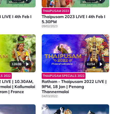
THAIPUSAM 2023
LIVE I 4th Feb I
Thaipusam 2023 LIVE I 4th Feb I
5.30PM
09/02/2023
126:06
62:54
S 2022
THAIPUSAM SPECIALS 2022
 LIVE | 10.30AM,
Ratham - Thaipusam 2022 LIVE |
malai | Kallumalai
9PM, 18 Jan | Penang
ram | France
Thannermalai
04/03/2022