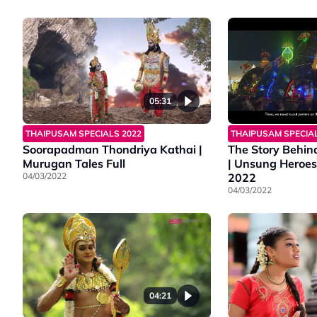
05:31
THAIPUSAM SPECIALS 2022
THAIPUSAM SPECIAL
Soorapadman Thondriya Kathai |
The Story Behin
Murugan Tales Full
| Unsung Heroes
04/03/2022
2022
04/03/2022
04:21