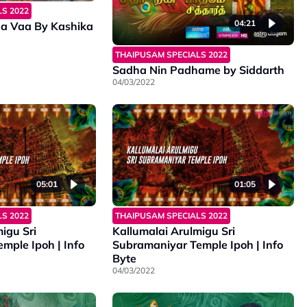
S 2022
04:21
a Vaa By Kashika
THAIPUSAM SPECIALS 2022
Sadha Nin Padhame by Siddarth
04/03/2022
05:01
01:05
S 2022
THAIPUSAM SPECIALS 2022
igu Sri
Kallumalai Arulmigu Sri
mple Ipoh | Info
Subramaniyar Temple Ipoh | Info
Byte
04/03/2022