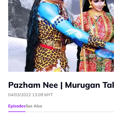
Pazham Nee | Murugan Tal
04/03/2022 13:09 MYT
Episodes
See Also