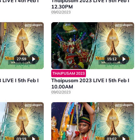
LIVE I 4th Feb I
Thaipusam 2023 LIVE I 5th Feb I
12.30PM
09/02/2023
27:59
15:12
THAIPUSAM 2023
LIVE I 5th Feb I
Thaipusam 2023 LIVE I 5th Feb I
10.00AM
09/02/2023
03:19
03:02