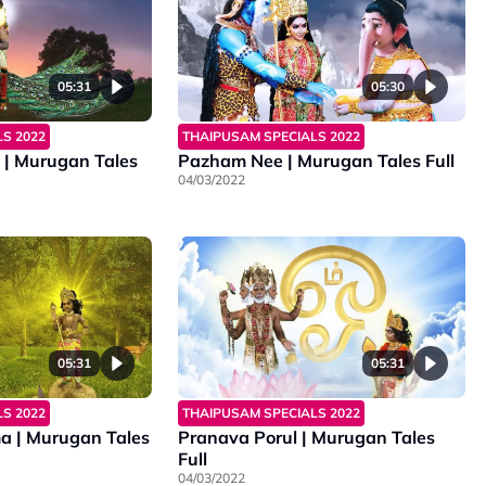
05:31
05:30
S 2022
THAIPUSAM SPECIALS 2022
| Murugan Tales
Pazham Nee | Murugan Tales Full
04/03/2022
05:31
05:31
S 2022
THAIPUSAM SPECIALS 2022
 | Murugan Tales
Pranava Porul | Murugan Tales
Full
04/03/2022