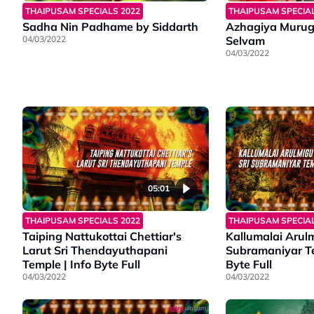
THAIPUSAM SPECIALS 2022
THAIPUSAM SPECIAL
Sadha Nin Padhame by Siddarth
Azhagiya Murug
04/03/2022
Selvam
04/03/2022
05:01
THAIPUSAM SPECIALS 2022
THAIPUSAM SPECIAL
Taiping Nattukottai Chettiar's
Kallumalai Arulm
Larut Sri Thendayuthapani
Subramaniyar Te
Temple | Info Byte Full
Byte Full
04/03/2022
04/03/2022