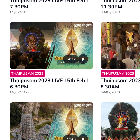
Thaipusam 2023 LIVE I 5th Feb I
Thaipusam 2023 
7.30PM
11.30PM
09/02/2023
09/02/2023
14:22
THAIPUSAM 2023
THAIPUSAM 2023
Thaipusam 2023 LIVE I 5th Feb I
Thaipusam 2023 
6.30PM
8.30AM
09/02/2023
09/02/2023
23:43