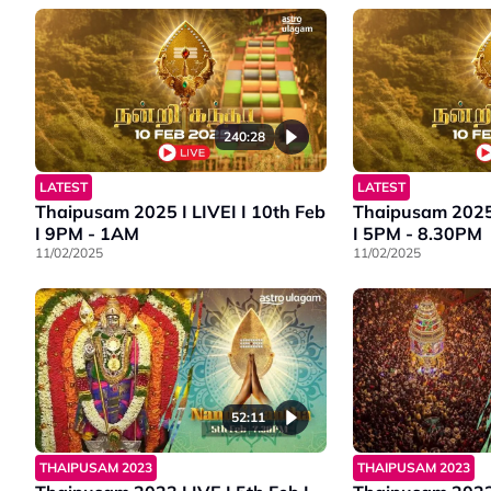
240:28
LATEST
LATEST
Thaipusam 2025 I LIVEI I 10th Feb
Thaipusam 2025 I LIVEI I 10th F
I 9PM - 1AM
I 5PM - 8.30PM
11/02/2025
11/02/2025
52:11
THAIPUSAM 2023
THAIPUSAM 2023