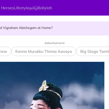
 Heroes
Lifestyle
தமிழ்
Bollylah
ellness Destination for 2026
and Vigraham Abishegam at Home?
ng On That Day!
Advertisement
view
Kanna Murukku Thinna Aasaya
Big Stage Tami