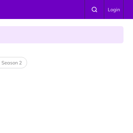
Login
l Season 2