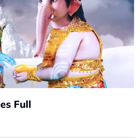
es Full