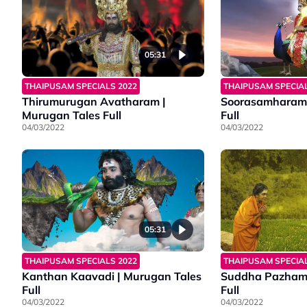
05:31
THAIPUSAM SPECIALS 2022
THAIPUSAM SPECIAL
Thirumurugan Avatharam |
Soorasamharam 
Murugan Tales Full
Full
04/03/2022
04/03/2022
05:31
THAIPUSAM SPECIALS 2022
THAIPUSAM SPECIAL
Kanthan Kaavadi | Murugan Tales
Suddha Pazhama
Full
Full
04/03/2022
04/03/2022