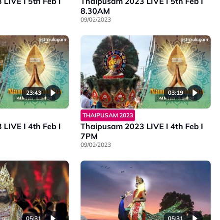
LIVE I 5th Feb I
Thaipusam 2023 LIVE I 5th Feb I
8.30AM
09/02/2023
23:43
03:19
THAIPUSAM 2023
LIVE I 4th Feb I
Thaipusam 2023 LIVE I 4th Feb I
7PM
09/02/2023
05:31
05:31