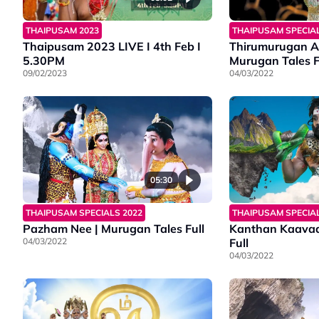
THAIPUSAM SPECIAL
THAIPUSAM 2023
Thirumurugan A
Thaipusam 2023 LIVE I 4th Feb I
Murugan Tales F
5.30PM
04/03/2022
09/02/2023
05:30
THAIPUSAM SPECIALS 2022
THAIPUSAM SPECIAL
Pazham Nee | Murugan Tales Full
Kanthan Kaavad
04/03/2022
Full
04/03/2022