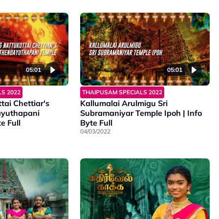
05:01
05:01
S 2022
THAIPUSAM SPECIALS 2022
tai Chettiar's
Kallumalai Arulmigu Sri
ayuthapani
Subramaniyar Temple Ipoh | Info
e Full
Byte Full
04/03/2022