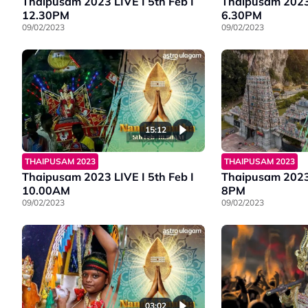
Thaipusam 2023 LIVE I 5th Feb I
Thaipusam 2023 
12.30PM
6.30PM
09/02/2023
09/02/2023
15:12
THAIPUSAM 2023
THAIPUSAM 2023
Thaipusam 2023 LIVE I 5th Feb I
Thaipusam 2023 
10.00AM
8PM
09/02/2023
09/02/2023
03:02