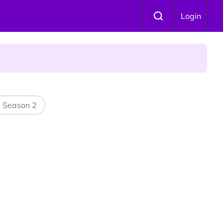
Login
l Season 2