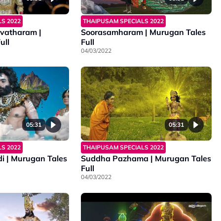
S 2022
THAIPUSAM SPECIALS 2022
vatharam |
Soorasamharam | Murugan Tales
ull
Full
04/03/2022
05:31
05:31
S 2022
THAIPUSAM SPECIALS 2022
i | Murugan Tales
Suddha Pazhama | Murugan Tales
Full
04/03/2022