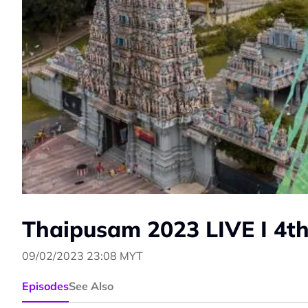
Thaipusam 2023 LIVE I 4th
09/02/2023 23:08 MYT
Episodes
See Also