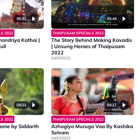
05:31
03:45
S 2022
THAIPUSAM SPECIALS 2022
ondriya Kathai |
The Story Behind Making Kavadis
ull
| Unsung Heroes of Thaipusam
2022
04/03/2022
04:21
04:17
S 2022
THAIPUSAM SPECIALS 2022
ame by Siddarth
Azhagiya Muruga Vaa By Kashika
Selvam
04/03/2022