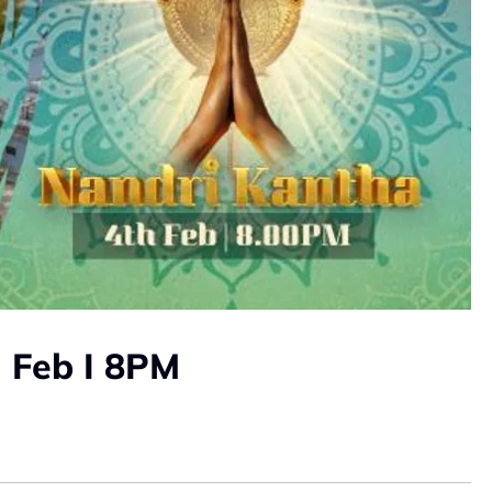
 Feb I 8PM