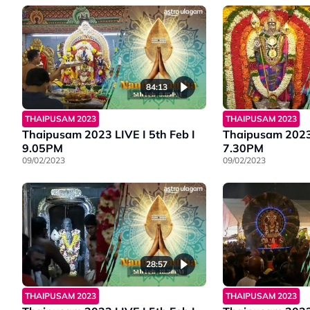
84:13
THAIPUSAM 2023
THAIPUSAM 2023
Thaipusam 2023 LIVE I 5th Feb I
Thaipusam 2023 
9.05PM
7.30PM
09/02/2023
09/02/2023
28:57
THAIPUSAM 2023
THAIPUSAM 2023