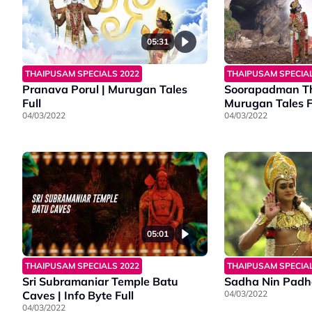
05:31
THAIPUSAM SPECIALS 2022
THAIPUSAM SPECIAL
Pranava Porul | Murugan Tales
Soorapadman Th
Full
Murugan Tales F
04/03/2022
04/03/2022
05:01
THAIPUSAM SPECIALS 2022
THAIPUSAM SPECIAL
Sri Subramaniar Temple Batu
Sadha Nin Padh
Caves | Info Byte Full
04/03/2022
04/03/2022