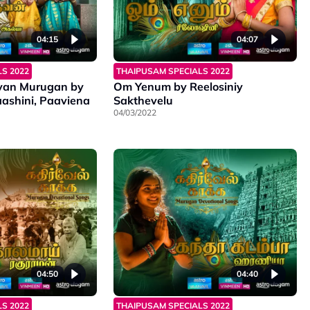
04:15
04:07
S 2022
THAIPUSAM SPECIALS 2022
van Murugan by
Om Yenum by Reelosiniy
ashini, Paaviena
Sakthevelu
04/03/2022
04:50
04:40
S 2022
THAIPUSAM SPECIALS 2022