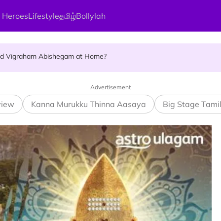
 Heroes
Lifestyle
தமிழ்
Bollylah
ellness Destination for 2026
and Vigraham Abishegam at Home?
ng On That Day!
Advertisement
view
Kanna Murukku Thinna Aasaya
Big Stage Tami