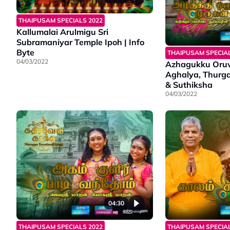
THAIPUSAM SPECIALS 2022
Kallumalai Arulmigu Sri
Subramaniyar Temple Ipoh | Info
Byte
THAIPUSAM SPECIAL
04/03/2022
Azhagukku Oru
Aghalya, Thurga
& Suthiksha
04/03/2022
04:30
THAIPUSAM SPECIALS 2022
THAIPUSAM SPECIAL