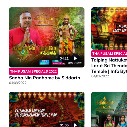
THAIPUSAM SPECIAL
04:21
Taiping Nattukot
Larut Sri Thend
Temple | Info Byt
THAIPUSAM SPECIALS 2022
04/03/2022
Sadha Nin Padhame by Siddarth
04/03/2022
01:05