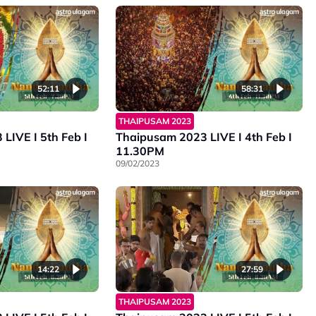
52:11
58:31
THAIPUSAM 2023
LIVE I 5th Feb I
Thaipusam 2023 LIVE I 4th Feb I
11.30PM
09/02/2023
14:22
27:59
THAIPUSAM 2023